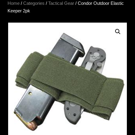
Home
/
Categories
/
Tactical Gear
/ Condor Outdoor Elastic
Keeper 2pk