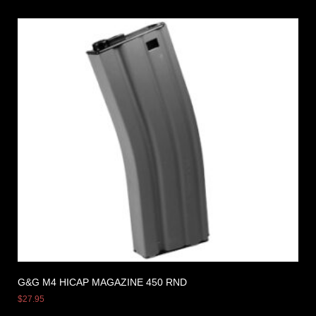
G&G M4 HICAP MAGAZINE 450 RND
$
27.95