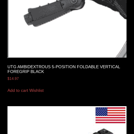
UTG AMBIDEXTROUS 5-POSITION FOLDABLE VERTICAL
FOREGRIP BLACK
$
14.97
Add to cart
Wishlist