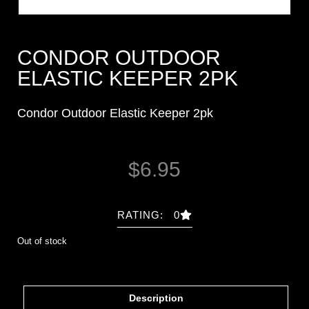
CONDOR OUTDOOR
ELASTIC KEEPER 2PK
Condor Outdoor Elastic Keeper 2pk
$
6.95
RATING: 0
Out of stock
Description