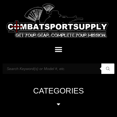
CATEGORIES