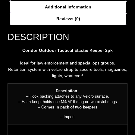
Additional information
Reviews (0)
DESCRIPTION
Condor Outdoor Tactical Elastic Keeper 2pk
Ideal for law enforcement and special ops groups.
Retention system with velcro strap to secure tools, magazines,
lights, whatever!
Description :
– Hook backing attaches to any Velcro surface.
– Each keepr holds one M4/M16 mag or two pistol mags
–
Comes in pack of two keepers
– Import