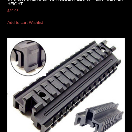
HEIGHT
$
39.95
Add to cart
Wishlist