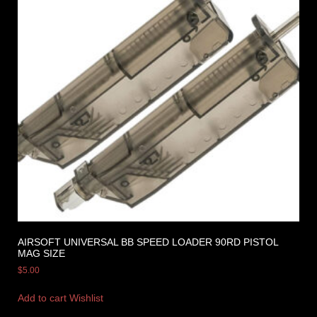
AIRSOFT UNIVERSAL BB SPEED LOADER 90RD PISTOL
MAG SIZE
$
5.00
Add to cart
Wishlist