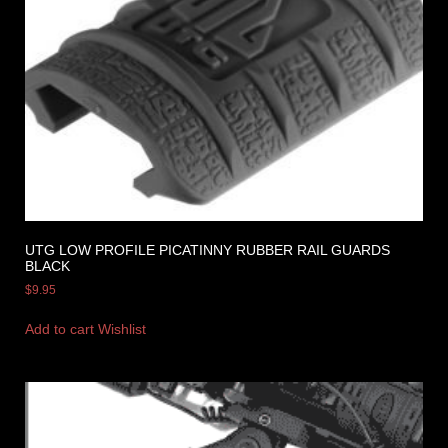
UTG LOW PROFILE PICATINNY RUBBER RAIL GUARDS
BLACK
$
9.95
Add to cart
Wishlist