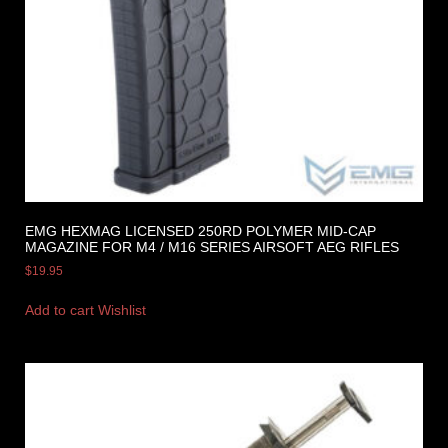
EMG HEXMAG LICENSED 250RD POLYMER MID-CAP
MAGAZINE FOR M4 / M16 SERIES AIRSOFT AEG RIFLES
$
19.95
Add to cart
Wishlist