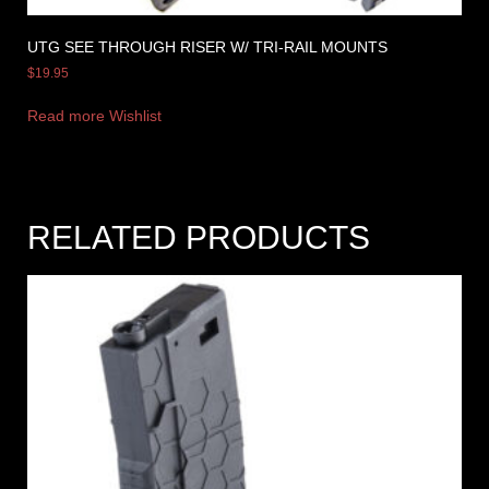
UTG SEE THROUGH RISER W/ TRI-RAIL MOUNTS
$
19.95
Read more
Wishlist
RELATED PRODUCTS