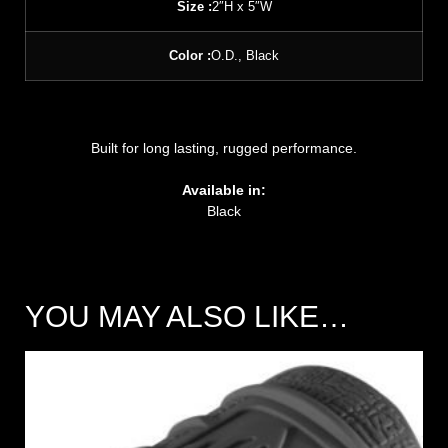
Size :
2″H x 5″W
Color :
O.D., Black
Built for long lasting, rugged performance.
Available in:
Black
YOU MAY ALSO LIKE…