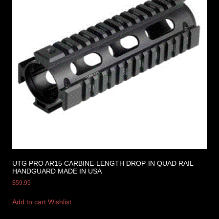
UTG PRO AR15 CARBINE-LENGTH DROP-IN QUAD RAIL
HANDGUARD MADE IN USA
$
59.95
Add to cart
Wishlist