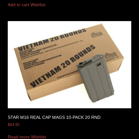
Add to cart
Wishlist
STAR M16 REAL CAP MAGS 10-PACK 20 RND
$
64.95
Read more
Wishlist