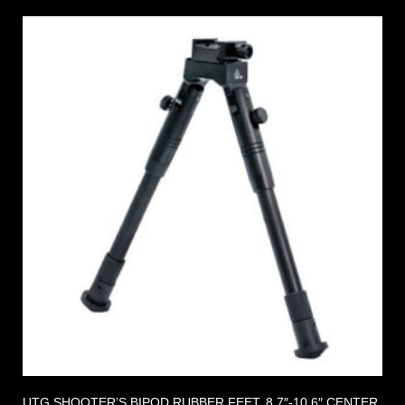
UTG SHOOTER’S BIPOD RUBBER FEET, 8.7″-10.6″ CENTER