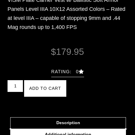
Panels Level IIIA 10X12 Assorted Colors – Rated
at level IIIA – capable of stopping 9mm and .44
Mag rounds up to 1,400 FPS
$
179.95
RATING: 0
ADD TO CART
Description
Additional information