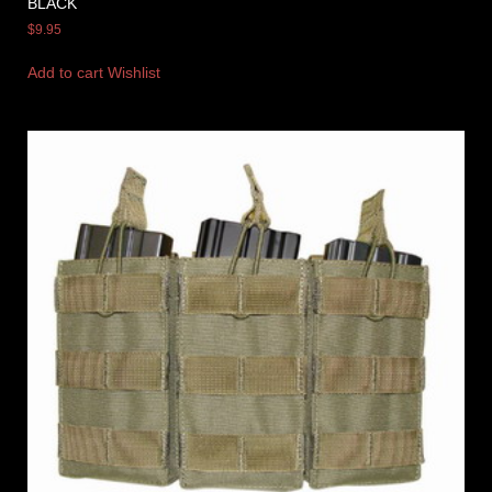
BLACK
$
9.95
Add to cart
Wishlist