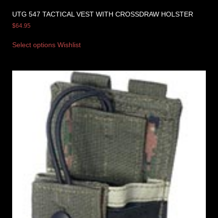
UTG 547 TACTICAL VEST WITH CROSSDRAW HOLSTER
$
64.95
Select options
Wishlist