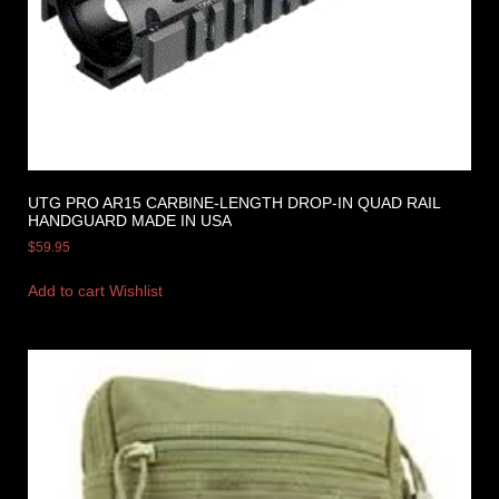
UTG PRO AR15 CARBINE-LENGTH DROP-IN QUAD RAIL
HANDGUARD MADE IN USA
$
59.95
Add to cart
Wishlist