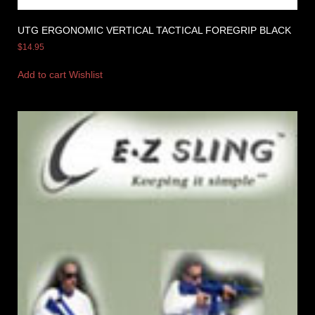
UTG ERGONOMIC VERTICAL TACTICAL FOREGRIP BLACK
$
14.95
Add to cart
Wishlist