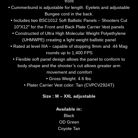
front
• Cummerbund is adjustable for length. Eyelets and adjustable
Bungee cord in the back.
• Includes two BSC1012 Soft Ballistic Panels – Shooters Cut
10″X12″ for the Front and Back Plate Carrier Vest panels
• Constructed of Ultra High Molecular Weight Polyethylene
(UHMWPE) creating a light weight ballistic panel
• Rated at level IIIA – capable of stopping 9mm and .44 Mag
rounds up to 1,400 FPS
• Flexible soft panel design allows the panel to conform to
body shape and the shooter’s cut allows greater arm
movement and comfort
• Gross Weight: 4.6 lbs.
• Plater Carrier Vest color: Tan (CVPCV2924T)
Size : M – XXL adjustable
Available in:
Black
OD Green
Coyote Tan