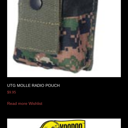
UTG MOLLE RADIO POUCH
$
9.95
Read more
Wishlist