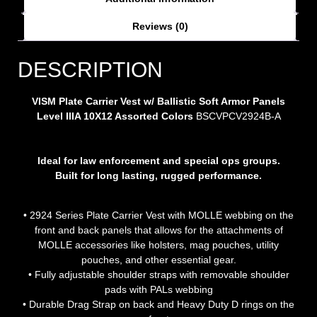
Reviews (0)
DESCRIPTION
VISM Plate Carrier Vest w/ Ballistic Soft Armor Panels
Level IIIA 10X12 Assorted Colors
BSCVPCV2924B-A
Ideal for law enforcement and special ops groups.
Built for long lasting, rugged performance.
• 2924 Series Plate Carrier Vest with MOLLE webbing on the
front and back panels that allows for the attachments of
MOLLE accessories like holsters, mag pouches, utility
pouches, and other essential gear.
• Fully adjustable shoulder straps with removable shoulder
pads with PALs webbing
• Durable Drag Strap on back and Heavy Duty D rings on the