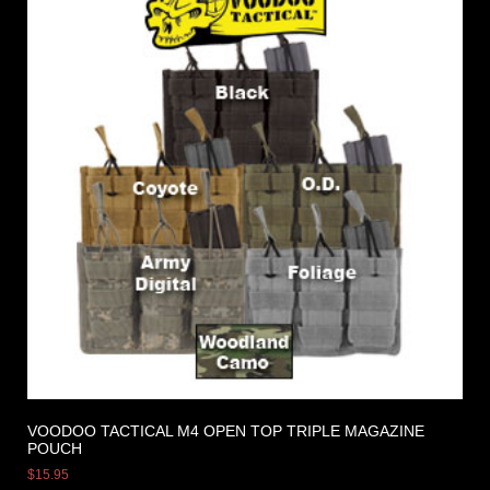
VOODOO TACTICAL M4 OPEN TOP TRIPLE MAGAZINE
POUCH
$
15.95