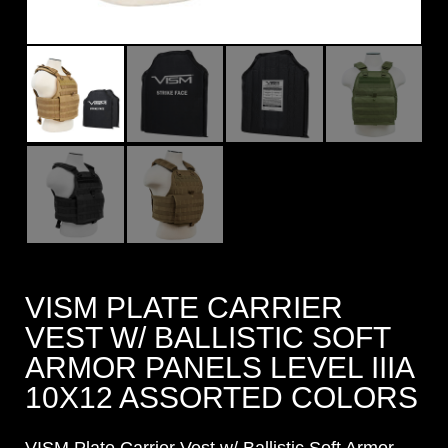
VISM PLATE CARRIER
VEST W/ BALLISTIC SOFT
ARMOR PANELS LEVEL IIIA
10X12 ASSORTED COLORS
VISM Plate Carrier Vest w/ Ballistic Soft Armor