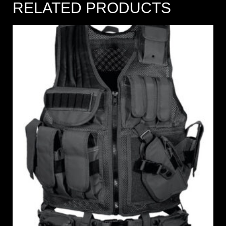
RELATED PRODUCTS