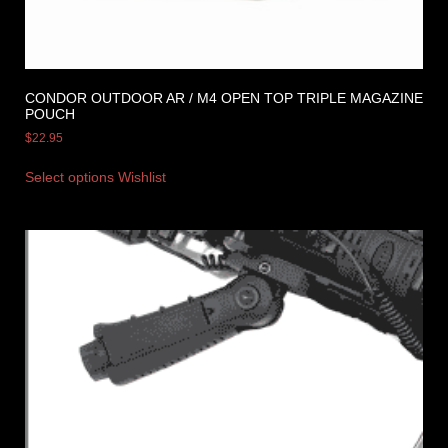
CONDOR OUTDOOR AR / M4 OPEN TOP TRIPLE MAGAZINE
POUCH
$
22.95
Select options
Wishlist