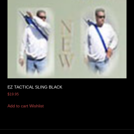
EZ TACTICAL SLING BLACK
$
19.95
Add to cart
Wishlist