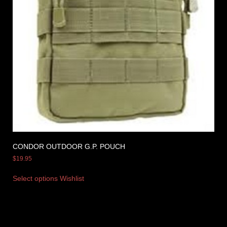
CONDOR OUTDOOR G.P. POUCH
$
19.95
Select options
Wishlist