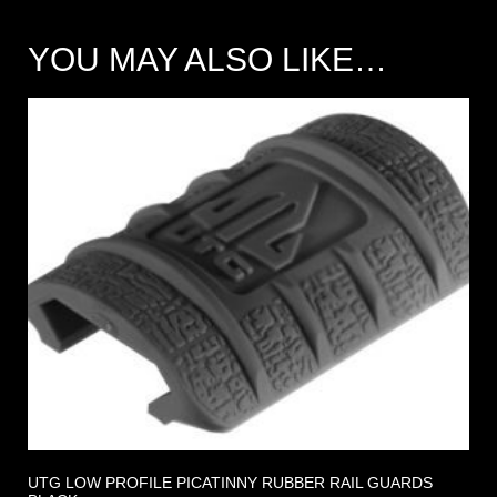
YOU MAY ALSO LIKE…
UTG LOW PROFILE PICATINNY RUBBER RAIL GUARDS