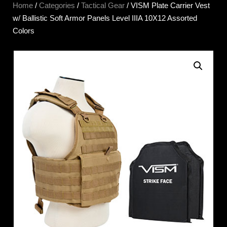
Home
/
Categories
/
Tactical Gear
/ VISM Plate Carrier Vest
w/ Ballistic Soft Armor Panels Level IIIA 10X12 Assorted
Colors