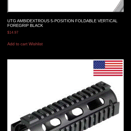
UTG AMBIDEXTROUS 5-POSITION FOLDABLE VERTICAL
FOREGRIP BLACK
$
14.97
Add to cart
Wishlist