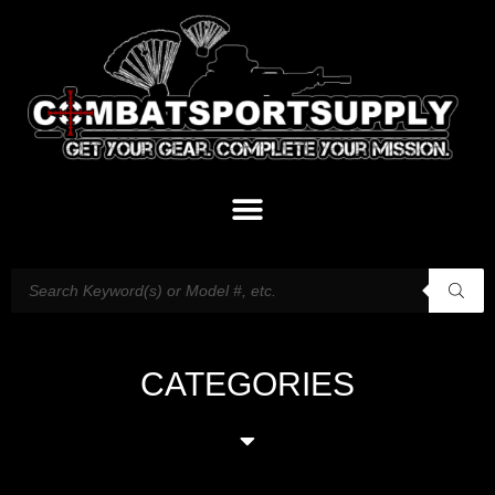
CATEGORIES