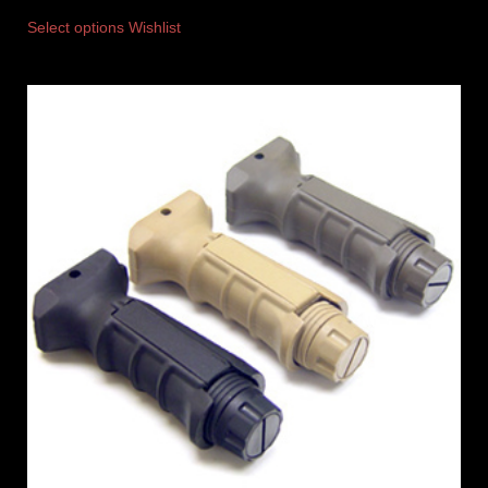
Select options
Wishlist