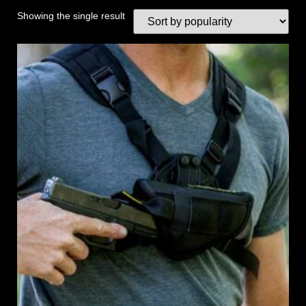
Showing the single result