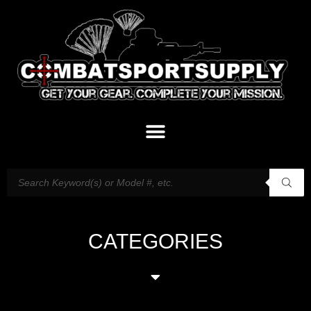
CATEGORIES