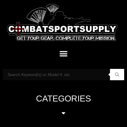
CATEGORIES