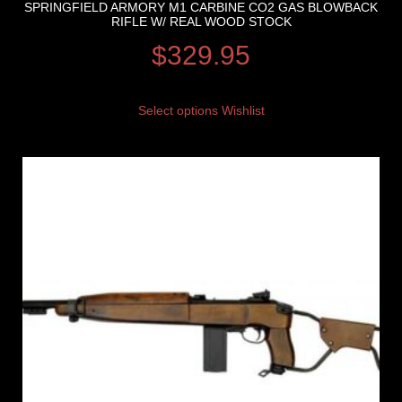
SPRINGFIELD ARMORY M1 CARBINE CO2 GAS BLOWBACK
RIFLE W/ REAL WOOD STOCK
$
329.95
Select options
Wishlist