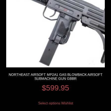
NORTHEAST AIRSOFT MP2A1 GAS BLOWBACK AIRSOFT
SUBMACHINE GUN GBBR
$
599.95
Select options
Wishlist