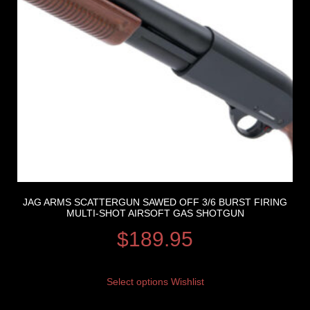
JAG ARMS SCATTERGUN SAWED OFF 3/6 BURST FIRING
MULTI-SHOT AIRSOFT GAS SHOTGUN
$
189.95
Select options
Wishlist