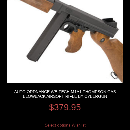
AUTO ORDNANCE WE-TECH M1A1 THOMPSON GAS
BLOWBACK AIRSOFT RIFLE BY CYBERGUN
$
379.95
Select options
Wishlist