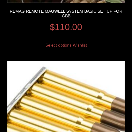
REMAG REMOTE MAGWELL SYSTEM BASIC SET UP FOR
GBB
$
110.00
Select options
Wishlist