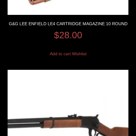
G&G LEE ENFIELD LE4 CARTRIDGE MAGAZINE 10 ROUND
$
28.00
Add to cart
Wishlist