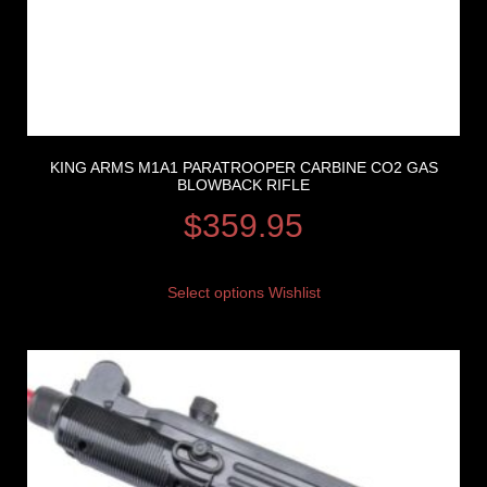
KING ARMS M1A1 PARATROOPER CARBINE CO2 GAS
BLOWBACK RIFLE
$
359.95
Select options
Wishlist