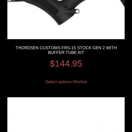
THORDSEN CUSTOMS FRS-15 STOCK GEN 2 WITH
BUFFER TUBE KIT
$
144.95
Select options
Wishlist