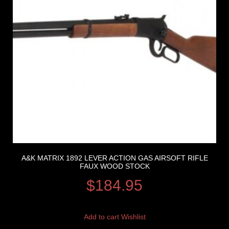
A&K MATRIX 1892 LEVER ACTION GAS AIRSOFT RIFLE
FAUX WOOD STOCK
$
184.95
Add to cart
Wishlist