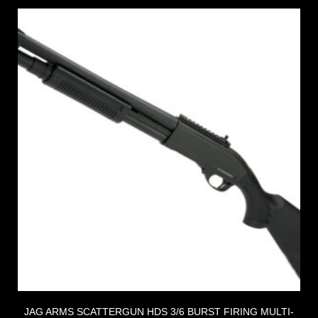
JAG ARMS SCATTERGUN HDS 3/6 BURST FIRING MULTI-