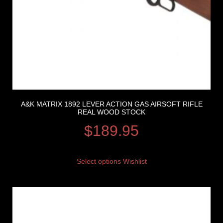
A&K MATRIX 1892 LEVER ACTION GAS AIRSOFT RIFLE
REAL WOOD STOCK
$
189.95
Select options
Wishlist