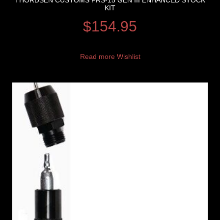
THORDSEN CUSTOMS FRS-15 GEN III ENHANCED STOCK
KIT
$
154.95
Read more
Wishlist