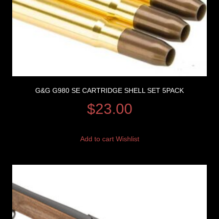
G&G G980 SE CARTRIDGE SHELL SET 5PACK
$
23.00
Add to cart
Wishlist