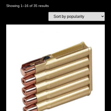
Showing 1–16 of 35 results