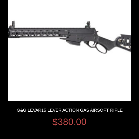
G&G LEVAR15 LEVER ACTION GAS AIRSOFT RIFLE
$
380.00