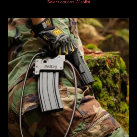
Select options
Wishlist