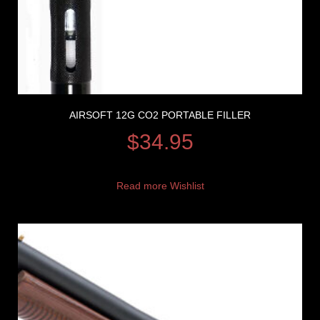
AIRSOFT 12G CO2 PORTABLE FILLER
$
34.95
Read more
Wishlist