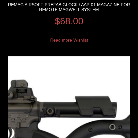
REMAG AIRSOFT PREFAB GLOCK / AAP-01 MAGAZINE FOR
REMOTE MAGWELL SYSTEM
$
68.00
Read more
Wishlist