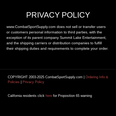
PRIVACY POLICY
www.CombatSportSupply.com does not sell or transfer users
or customers personal information to third parties, with the
exception of its parent company Summit Lake Entertainment,
and the shipping carriers or distribution companies to fulfill
their shipping duties and requirements to complete your order.
COPYRIGHT 2003-2025 CombatSportSupply.com |
Ordering Info &
Policies
|
Privacy Policy
California residents click
here
for Proposition 65 warning