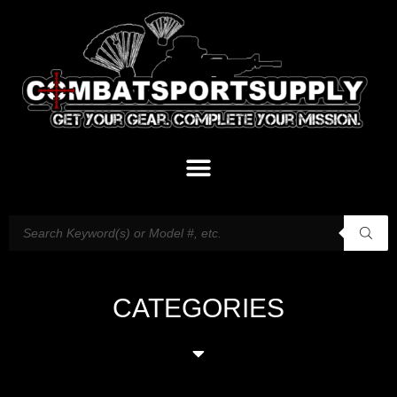
CATEGORIES