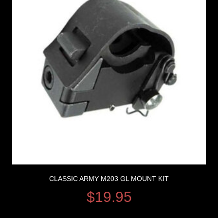
CLASSIC ARMY M203 GL MOUNT KIT
$
19.95