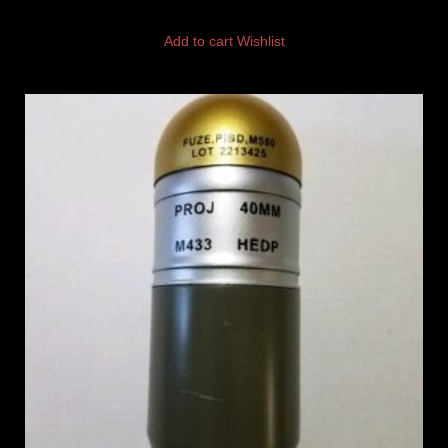
Add to cart
Wishlist