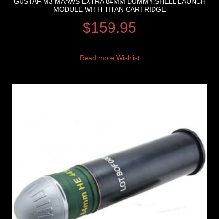
GUSTAF M3 MAAWS EXTRA 84MM DUMMY SHELL LAUNCH
MODULE WITH TITAN CARTRIDGE
$
159.95
Read more
Wishlist