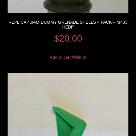
REPLICA 40MM DUMMY GRENADE SHELLS 4 PACK – M433
HEDP
$
20.00
Add to cart
Wishlist