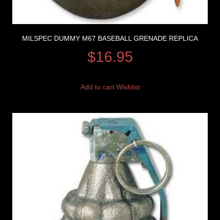
MILSPEC DUMMY M67 BASEBALL GRENADE REPLICA
$
16.95
Add to cart
Wishlist