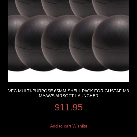
VFC MULTI-PURPOSE 65MM SHELL PACK FOR GUSTAF M3
MAAWS AIRSOFT LAUNCHER
$
11.95
Add to cart
Wishlist