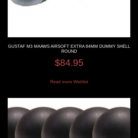
GUSTAF M3 MAAWS AIRSOFT EXTRA 84MM DUMMY SHELL
ROUND
$
84.95
Read more
Wishlist