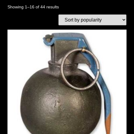
Showing 1–16 of 44 results