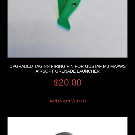
UPGRADED TAGINN FIRING PIN FOR GUSTAF M3 MAAWS
AIRSOFT GRENADE LAUNCHER
$
20.00
Add to cart
Wishlist