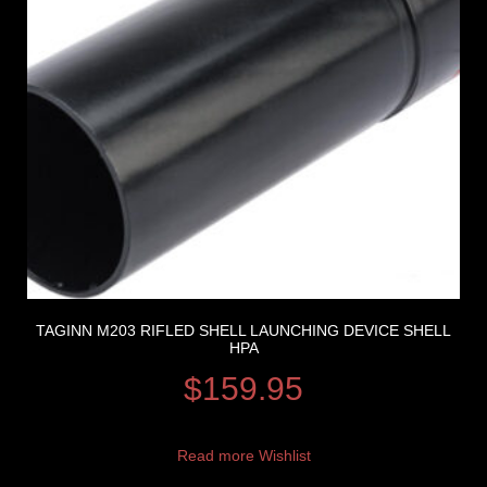
TAGINN M203 RIFLED SHELL LAUNCHING DEVICE SHELL
HPA
$
159.95
Read more
Wishlist