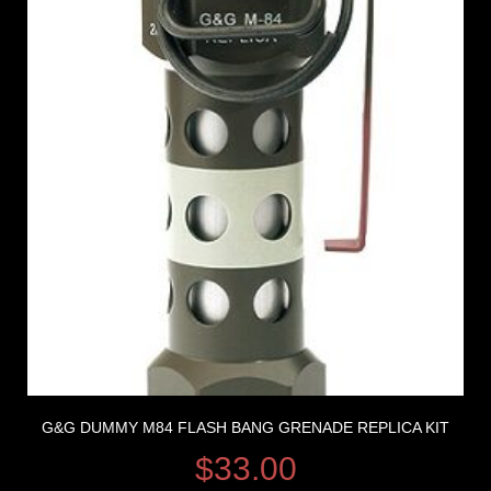
G&G DUMMY M84 FLASH BANG GRENADE REPLICA KIT
$
33.00