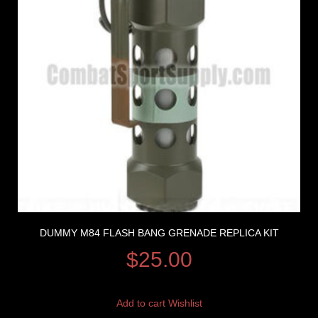
DUMMY M84 FLASH BANG GRENADE REPLICA KIT
$
25.00
Add to cart
Wishlist