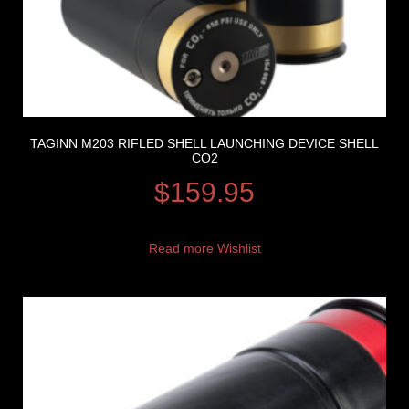
TAGINN M203 RIFLED SHELL LAUNCHING DEVICE SHELL
CO2
$
159.95
Read more
Wishlist