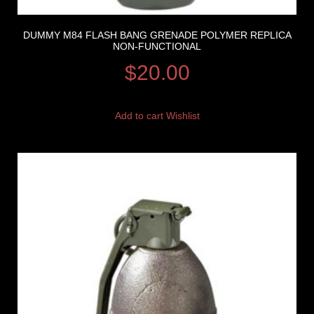
DUMMY M84 FLASH BANG GRENADE POLYMER REPLICA
NON-FUNCTIONAL
$
20.00
Add to cart
Wishlist