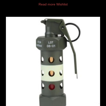
Read more
Wishlist