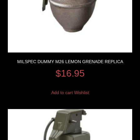
MILSPEC DUMMY M26 LEMON GRENADE REPLICA
$
16.95
Add to cart
Wishlist