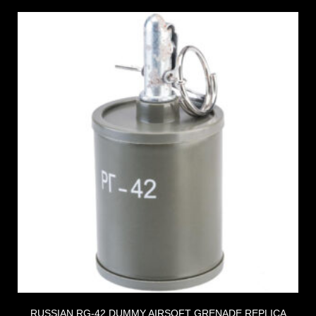
RUSSIAN RG-42 DUMMY AIRSOFT GRENADE REPLICA