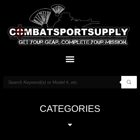
CATEGORIES