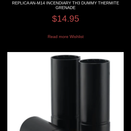
REPLICA AN-M14 INCENDIARY TH3 DUMMY THERMITE
GRENADE
$
14.95
Read more
Wishlist