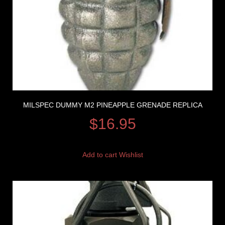
MILSPEC DUMMY M2 PINEAPPLE GRENADE REPLICA
$
16.95
Add to cart
Wishlist