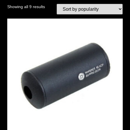
Showing all 9 results