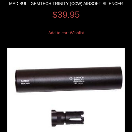
MAD BULL GEMTECH TRINITY (CCW) AIRSOFT SILENCER
$
39.95
Add to cart
Wishlist