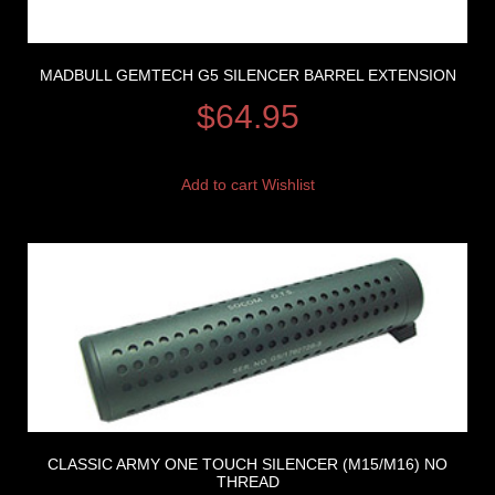
MADBULL GEMTECH G5 SILENCER BARREL EXTENSION
$
64.95
Add to cart
Wishlist
CLASSIC ARMY ONE TOUCH SILENCER (M15/M16) NO
THREAD