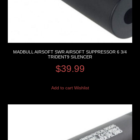
MADBULL AIRSOFT SWR AIRSOFT SUPPRESSOR 6 3/4
TRIDENT9 SILENCER
$
39.99
Add to cart
Wishlist