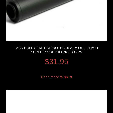
MAD BULL GEMTECH OUTBACK AIRSOFT FLASH
SUPPRESSOR SILENCER CCW
$
31.95
Read more
Wishlist