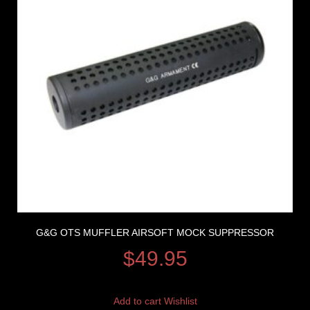
G&G OTS MUFFLER AIRSOFT MOCK SUPPRESSOR
$
49.95
Add to cart
Wishlist