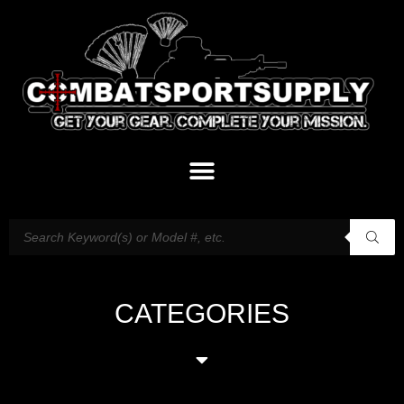
CATEGORIES