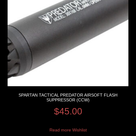
SPARTAN TACTICAL PREDATOR AIRSOFT FLASH
SUPPRESSOR (CCW)
$
45.00
Read more
Wishlist