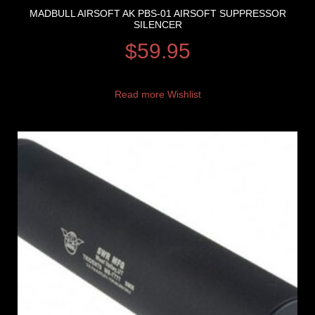
MADBULL AIRSOFT AK PBS-01 AIRSOFT SUPPRESSOR
SILENCER
$
59.95
Read more
Wishlist