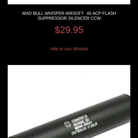
MAD BULL WHISPER AIRSOFT .45 ACP FLASH
SUPPRESSOR SILENCER CCW
$
29.95
Add to cart
Wishlist