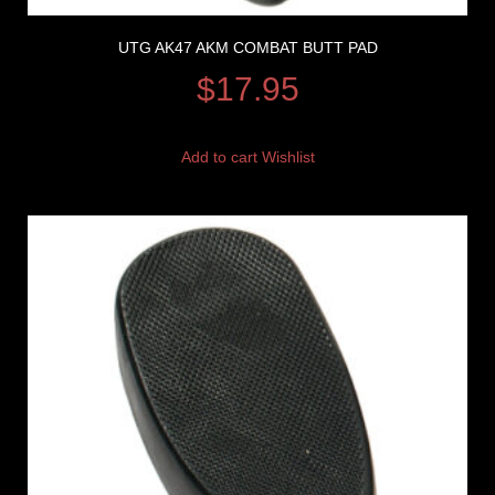
UTG AK47 AKM COMBAT BUTT PAD
$
17.95
Add to cart
Wishlist