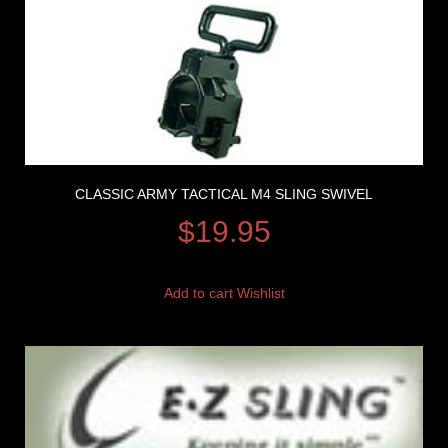
CLASSIC ARMY TACTICAL M4 SLING SWIVEL
$
19.95
Add to cart
Wishlist