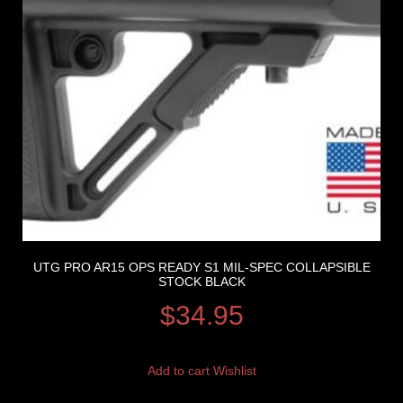
UTG PRO AR15 OPS READY S1 MIL-SPEC COLLAPSIBLE
STOCK BLACK
$
34.95
Add to cart
Wishlist