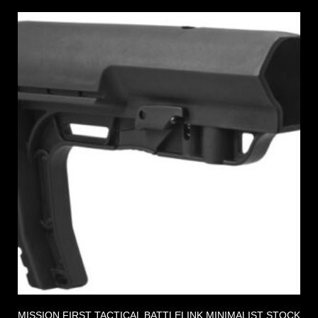
MISSION FIRST TACTICAL BATTLELINK MINIMALIST STOCK