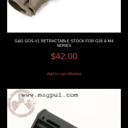
G&G GOS-V1 RETRACTABLE STOCK FOR G26 & M4
SERIES
$
42.00
Add to cart
Wishlist