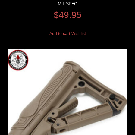
MIL SPEC
$
49.95
Add to cart
Wishlist