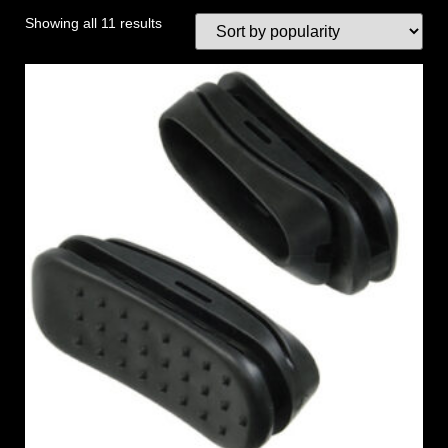
Showing all 11 results