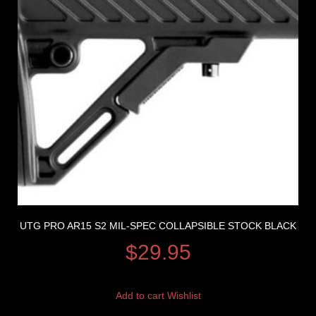
UTG PRO AR15 S2 MIL-SPEC COLLAPSIBLE STOCK BLACK
$
29.95
Add to cart
Wishlist