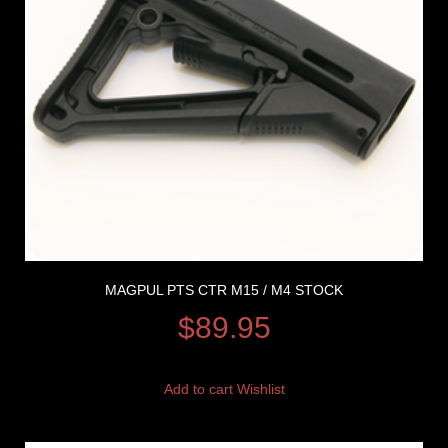
MAGPUL PTS CTR M15 / M4 STOCK
$
89.95
Add to cart
Wishlist