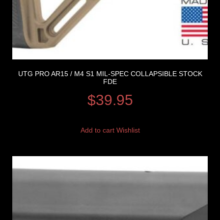
UTG PRO AR15 / M4 S1 MIL-SPEC COLLAPSIBLE STOCK
FDE
$
39.95
Add to cart
Wishlist