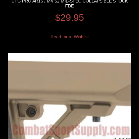
UTG PRO AR15 / M4 S2 MIL-SPEC COLLAPSIBLE STOCK
FDE
$
29.95
Read more
Wishlist