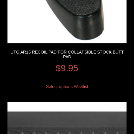
UTG AR15 RECOIL PAD FOR COLLAPSIBLE STOCK BUTT
PAD
$
9.95
Select options
Wishlist