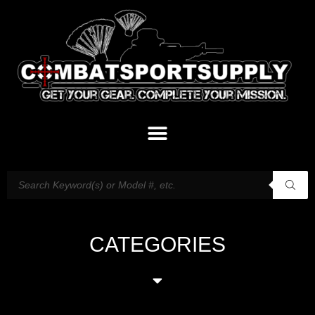
CATEGORIES