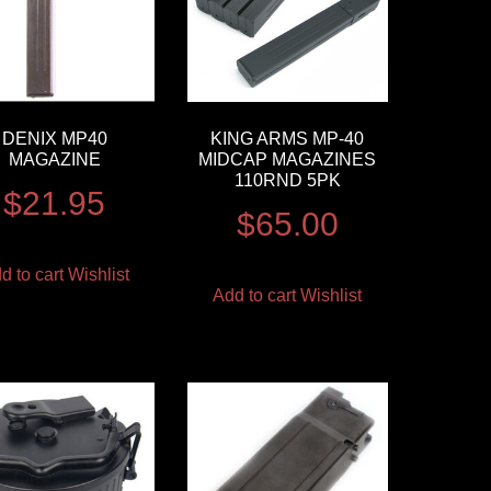
DENIX MP40
KING ARMS MP-40
MAGAZINE
MIDCAP MAGAZINES
110RND 5PK
$
21.95
$
65.00
d to cart
Wishlist
Add to cart
Wishlist