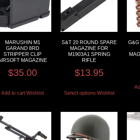
MARUSHIN M1
S&T 20 ROUND SPARE
G&G 
GARAND 8RD
MAGAZINE FOR
STRIPPER CLIP
M1903A1 SPRING
MAG
AIRSOFT MAGAZINE
RIFLE
$
35.00
$
13.95
Ad
Add to cart
Wishlist
Select options
Wishlist