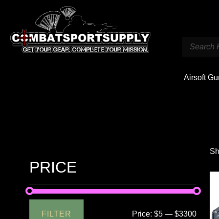
Airsoft G
Sh
PRICE
FILTER
Price:
$5
—
$3300