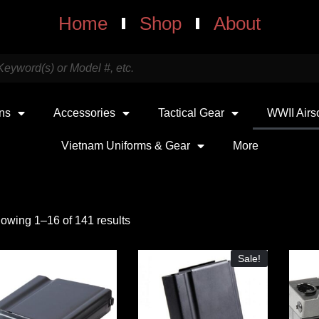
Home
Shop
About
uns
Accessories
Tactical Gear
WWII Airs
Vietnam Uniforms & Gear
More
owing 1–16 of 141 results
Sale!