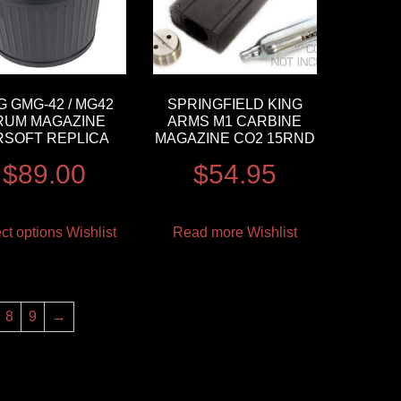
 GMG-42 / MG42
SPRINGFIELD KING
RUM MAGAZINE
ARMS M1 CARBINE
RSOFT REPLICA
MAGAZINE CO2 15RND
$
89.00
$
54.95
ct options
Wishlist
Read more
Wishlist
8
9
→