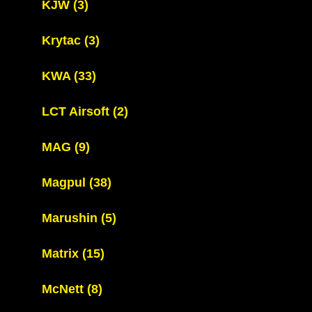
KJW
(3)
Krytac
(3)
KWA
(33)
LCT Airsoft
(2)
MAG
(9)
Magpul
(38)
Marushin
(5)
Matrix
(15)
McNett
(8)