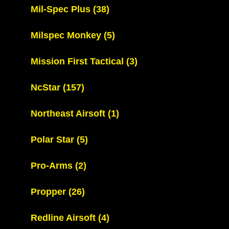
Mil-Spec Plus
(38)
Milspec Monkey
(5)
Mission First Tactical
(3)
NcStar
(157)
Northeast Airsoft
(1)
Polar Star
(5)
Pro-Arms
(2)
Propper
(26)
Redline Airsoft
(4)