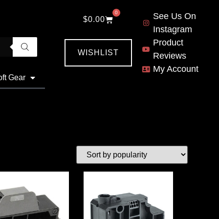
0
See Us On
$
0.00
Instagram
Product
WISHLIST
Reviews
My Account
oft Gear