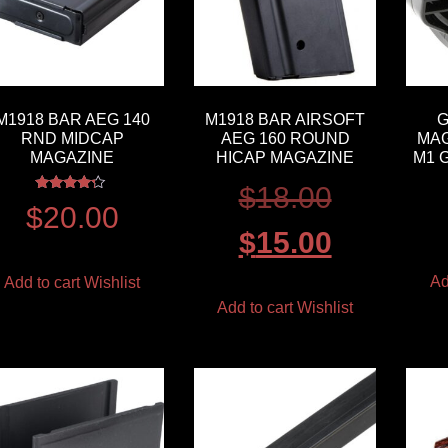
M1918 BAR AEG 140
M1918 BAR AIRSOFT
G
RND MIDCAP
AEG 160 ROUND
MAG
MAGAZINE
HICAP MAGAZINE
M1 
$
18.00
Rated
$
20.00
4.00
out of 5
$
15.00
Ad
Add to cart
Wishlist
Add to cart
Wishlist