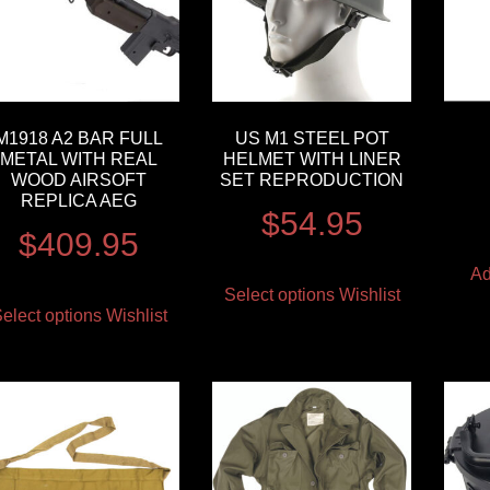
M1918 A2 BAR FULL
US M1 STEEL POT
METAL WITH REAL
HELMET WITH LINER
WOOD AIRSOFT
SET REPRODUCTION
REPLICA AEG
$
54.95
$
409.95
Ad
Select options
Wishlist
elect options
Wishlist