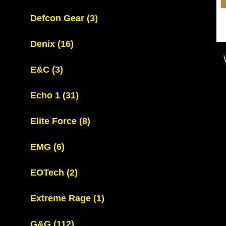
Defcon Gear
(3)
Denix
(16)
E&C
(3)
Echo 1
(31)
Elite Force
(8)
EMG
(6)
EOTech
(2)
Extreme Rage
(1)
G&G
(112)