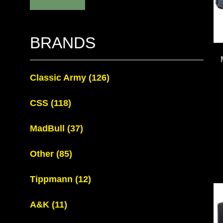
BRANDS
Classic Army
(126)
CSS
(118)
MadBull
(37)
Other
(85)
Tippmann
(12)
A&K
(11)