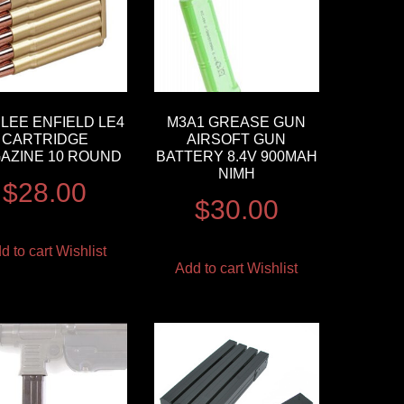
LEE ENFIELD LE4
M3A1 GREASE GUN
CARTRIDGE
AIRSOFT GUN
AZINE 10 ROUND
BATTERY 8.4V 900MAH
NIMH
$
28.00
$
30.00
d to cart
Wishlist
Add to cart
Wishlist