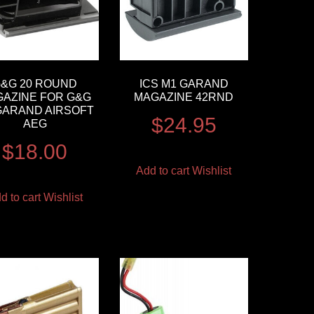
&G 20 ROUND
ICS M1 GARAND
AZINE FOR G&G
MAGAZINE 42RND
GARAND AIRSOFT
$
24.95
AEG
$
18.00
Add to cart
Wishlist
d to cart
Wishlist