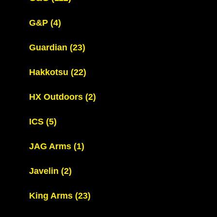
G&P
(4)
Guardian
(23)
Hakkotsu
(22)
HX Outdoors
(2)
ICS
(5)
JAG Arms
(1)
Javelin
(2)
King Arms
(23)