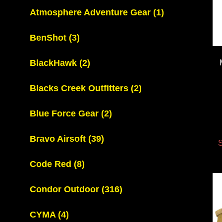
Atmosphere Adventure Gear
(1)
BenShot
(3)
BlackHawk
(2)
Blacks Creek Outfitters
(2)
Blue Force Gear
(2)
Bravo Airsoft
(39)
S
Code Red
(8)
Condor Outdoor
(316)
CYMA
(4)