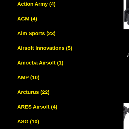
Action Army
(4)
AGM
(4)
Aim Sports
(23)
Airsoft Innovations
(5)
Amoeba Airsoft
(1)
AMP
(10)
Arcturus
(22)
ARES Airsoft
(4)
ASG
(10)