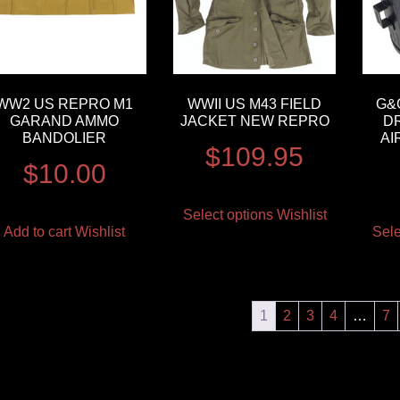
WW2 US REPRO M1
WWII US M43 FIELD
G&G
GARAND AMMO
JACKET NEW REPRO
D
BANDOLIER
AI
$
109.95
$
10.00
Select options
Wishlist
Add to cart
Wishlist
Sele
1
2
3
4
…
7