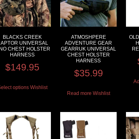
BLACKS CREEK
ATMOSHPERE
OLD
RAPTOR UNIVERSAL
ADVENTURE GEAR
H
INO CHEST HOLSTER
GEARRUK UNIVERSAL
RE
HARNESS
CHEST HOLSTER
HARNESS
$
149.95
$
35.99
Ad
elect options
Wishlist
Read more
Wishlist