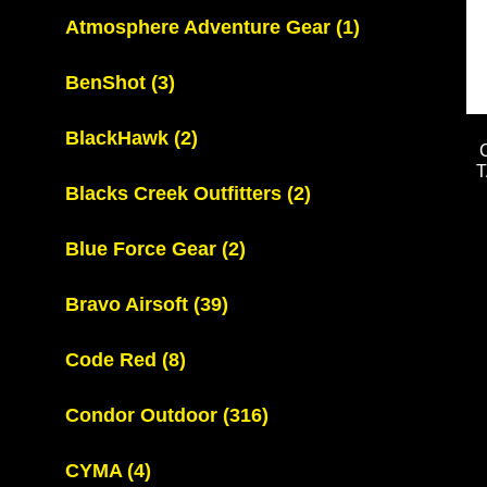
Atmosphere Adventure Gear
(1)
BenShot
(3)
BlackHawk
(2)
Blacks Creek Outfitters
(2)
Blue Force Gear
(2)
Bravo Airsoft
(39)
Code Red
(8)
Condor Outdoor
(316)
CYMA
(4)