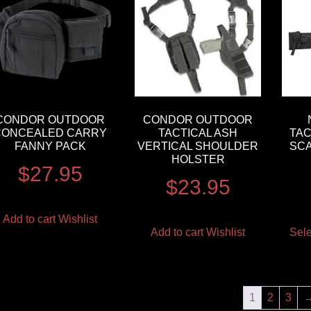
CONDOR OUTDOOR
CONDOR OUTDOOR
CONCEALED CARRY
TACTICAL ASH
TAC
FANNY PACK
VERTICAL SHOULDER
SC
HOLSTER
$
27.95
$
23.95
Add to cart
Wishlist
Add to cart
Wishlist
Sele
1
2
3