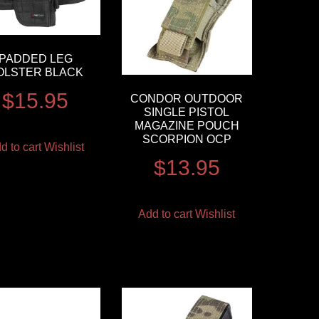
PADDED LEG
OLSTER BLACK
$
15.95
CONDOR OUTDOOR
SINGLE PISTOL
MAGAZINE POUCH
SCORPION OCP
d to cart
Wishlist
$
13.95
Add to cart
Wishlist