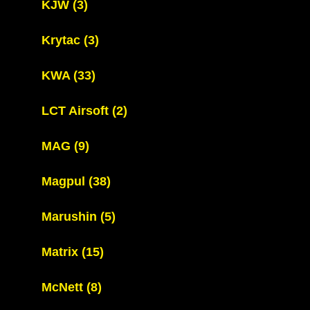
KJW
(3)
Krytac
(3)
KWA
(33)
LCT Airsoft
(2)
MAG
(9)
Magpul
(38)
Marushin
(5)
Matrix
(15)
McNett
(8)