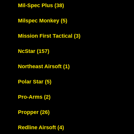
Mil-Spec Plus
(38)
Milspec Monkey
(5)
Mission First Tactical
(3)
NcStar
(157)
Northeast Airsoft
(1)
Polar Star
(5)
Pro-Arms
(2)
Propper
(26)
Redline Airsoft
(4)