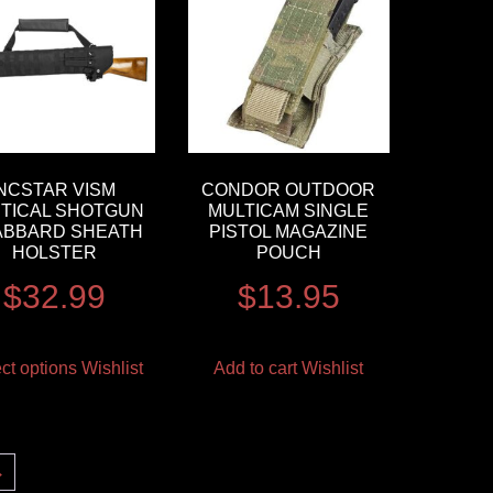
NCSTAR VISM
CONDOR OUTDOOR
TICAL SHOTGUN
MULTICAM SINGLE
ABBARD SHEATH
PISTOL MAGAZINE
HOLSTER
POUCH
$
32.99
$
13.95
ct options
Wishlist
Add to cart
Wishlist
→