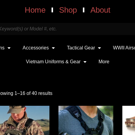
Home
Shop
About
uns
Accessories
Tactical Gear
WWII Airs
Vietnam Uniforms & Gear
More
owing 1–16 of 40 results