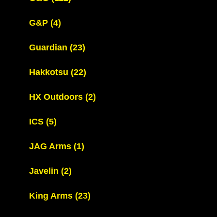
G&P
(4)
Guardian
(23)
Hakkotsu
(22)
HX Outdoors
(2)
ICS
(5)
JAG Arms
(1)
Javelin
(2)
King Arms
(23)