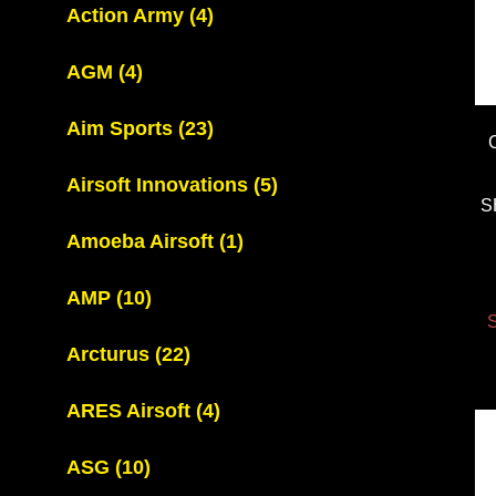
Action Army
(4)
AGM
(4)
Aim Sports
(23)
Airsoft Innovations
(5)
S
Amoeba Airsoft
(1)
AMP
(10)
S
Arcturus
(22)
ARES Airsoft
(4)
ASG
(10)