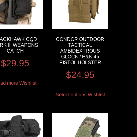
LACKHAWK CQD
CONDOR OUTDOOR
RK III WEAPONS
TACTICAL
CATCH
AMBIDEXTROUS
GLOCK / H&K 45
$
29.95
PISTOL HOLSTER
$
24.95
ad more
Wishlist
Select options
Wishlist