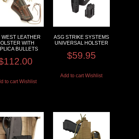
 WEST LEATHER
ASG STRIKE SYSTEMS
OLSTER WITH
UNIVERSAL HOLSTER
PLICA BULLETS
$
59.95
$
112.00
Add to cart
Wishlist
d to cart
Wishlist