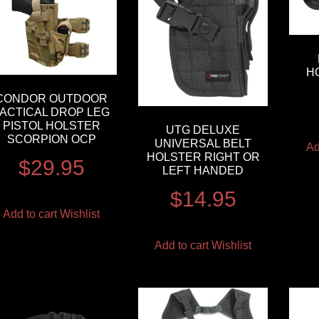
H
CONDOR OUTDOOR
TACTICAL DROP LEG
PISTOL HOLSTER
UTG DELUXE
SCORPION OCP
UNIVERSAL BELT
Ad
HOLSTER RIGHT OR
$
29.95
LEFT HANDED
$
14.95
Add to cart
Wishlist
Add to cart
Wishlist