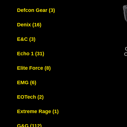
Defcon Gear
(3)
Denix
(16)
E&C
(3)
Echo 1
(31)
Elite Force
(8)
EMG
(6)
EOTech
(2)
Extreme Rage
(1)
G&G
(112)