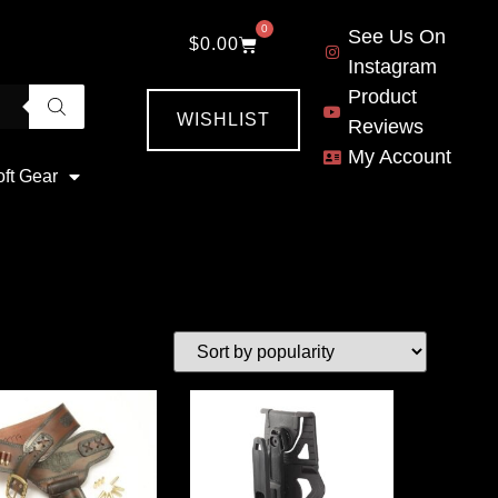
0
See Us On
$
0.00
Instagram
Product
WISHLIST
Reviews
My Account
oft Gear