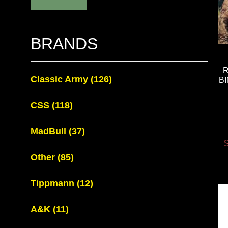
BRANDS
Classic Army
(126)
B
CSS
(118)
MadBull
(37)
S
Other
(85)
Tippmann
(12)
A&K
(11)