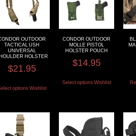
CONDOR OUTDOOR
CONDOR OUTDOOR
B
TACTICAL USH
MOLLE PISTOL
MA
UNIVERSAL
HOLSTER POUCH
HOULDER HOLSTER
$
14.95
$
21.95
Select options
Wishlist
Re
elect options
Wishlist