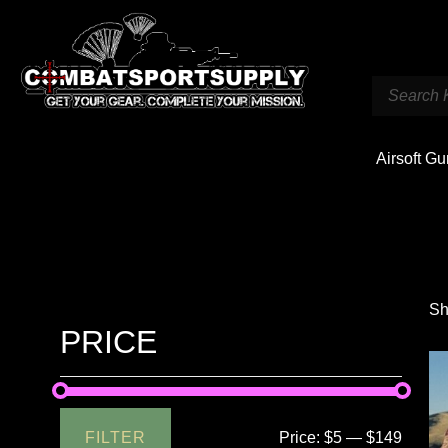
Airsoft G
Sh
PRICE
FILTER
Price:
$5
—
$149