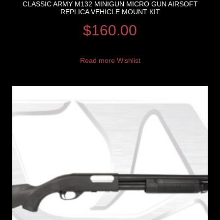
CLASSIC ARMY M132 MINIGUN MICRO GUN AIRSOFT
REPLICA VEHICLE MOUNT KIT
$
160.00
Read more
Wishlist