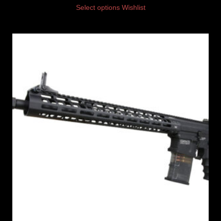
Select options
Wishlist