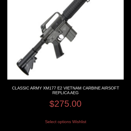
CLASSIC ARMY XM177 E2 VIETNAM CARBINE AIRSOFT
REPLICA AEG
$
275.00
Select options
Wishlist