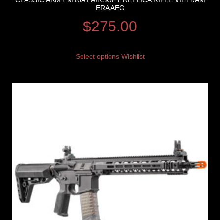
CLASSIC ARMY M16A1 AIRSOFT REPLICA RIFLE VIETNAM
ERA AEG
$
275.00
Select options
Wishlist