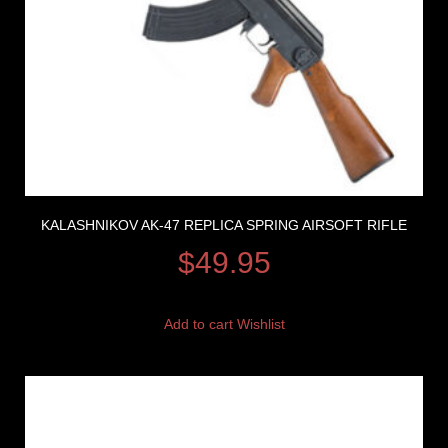
KALASHNIKOV AK-47 REPLICA SPRING AIRSOFT RIFLE
$
49.95
Add to cart
Wishlist