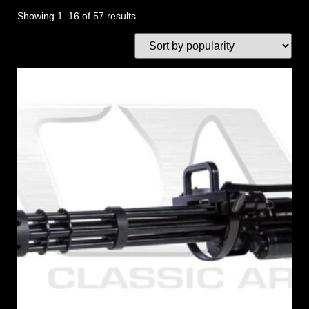
Showing 1–16 of 57 results