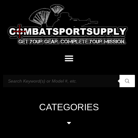
CATEGORIES