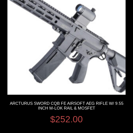
ARCTURUS SWORD CQB FE AIRSOFT AEG RIFLE W/ 9.55
INCH M-LOK RAIL & MOSFET
$
252.00