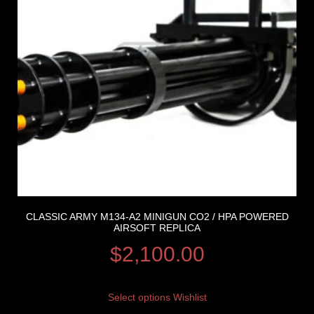
CLASSIC ARMY M134-A2 MINIGUN CO2 / HPA POWERED
AIRSOFT REPLICA
$
2,100.00
Select options
Wishlist