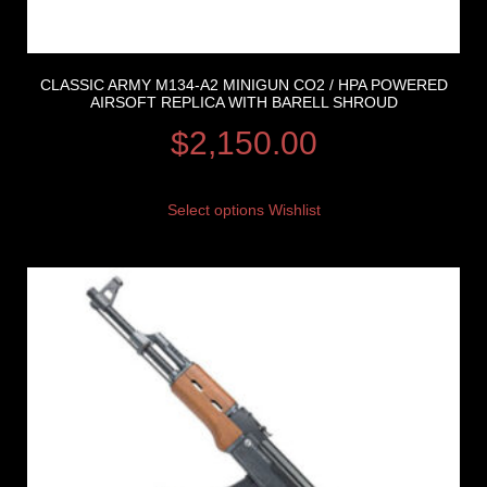
CLASSIC ARMY M134-A2 MINIGUN CO2 / HPA POWERED
AIRSOFT REPLICA WITH BARELL SHROUD
$
2,150.00
Select options
Wishlist