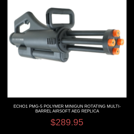
ECHO1 PMG-5 POLYMER MINIGUN ROTATING MULTI-
BARREL AIRSOFT AEG REPLICA
$
289.95