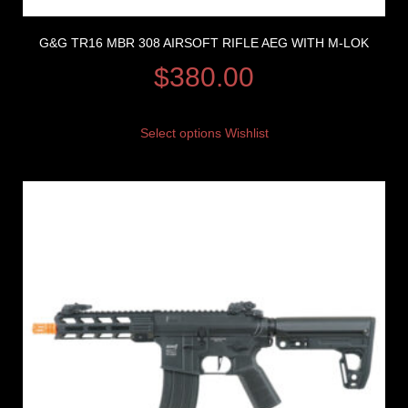
G&G TR16 MBR 308 AIRSOFT RIFLE AEG WITH M-LOK
$
380.00
Select options
Wishlist