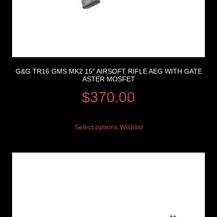
G&G TR16 GMS MK2 15″ AIRSOFT RIFLE AEG WITH GATE
ASTER MOSFET
$
370.00
Select options
Wishlist