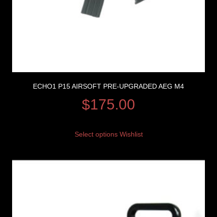
ECHO1 P15 AIRSOFT PRE-UPGRADED AEG M4
$
175.00
Select options
Wishlist