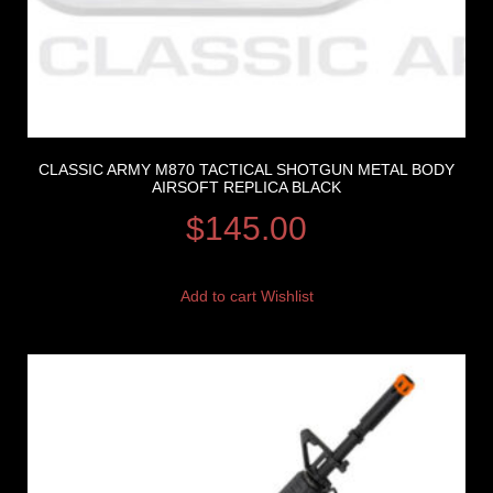
CLASSIC ARMY M870 TACTICAL SHOTGUN METAL BODY
AIRSOFT REPLICA BLACK
$
145.00
Add to cart
Wishlist