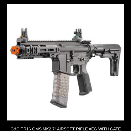
G&G TR16 GMS MK2 7″ AIRSOFT RIFLE AEG WITH GATE