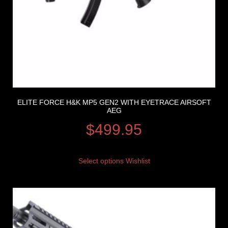
ELITE FORCE H&K MP5 GEN2 WITH EYETRACE AIRSOFT
AEG
$
499.95
Select options
Wishlist