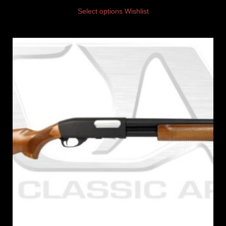
Select options
Wishlist