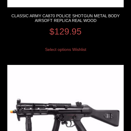
CLASSIC ARMY CA870 POLICE SHOTGUN METAL BODY
AIRSOFT REPLICA REAL WOOD
$
129.95
Select options
Wishlist