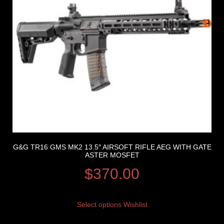
G&G TR16 GMS MK2 13.5″ AIRSOFT RIFLE AEG WITH GATE
ASTER MOSFET
$
370.00
Select options
Wishlist