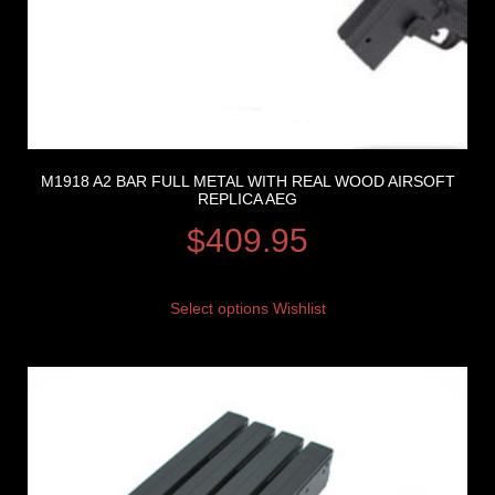
M1918 A2 BAR FULL METAL WITH REAL WOOD AIRSOFT
REPLICA AEG
$
409.95
Select options
Wishlist