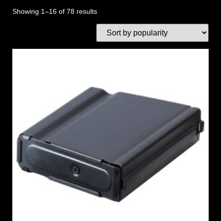
Showing 1–16 of 78 results