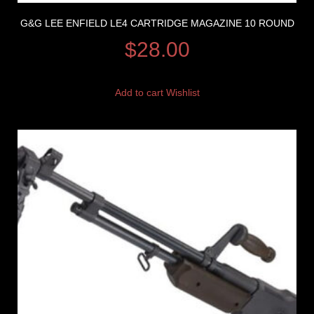
G&G LEE ENFIELD LE4 CARTRIDGE MAGAZINE 10 ROUND
$
28.00
Add to cart
Wishlist