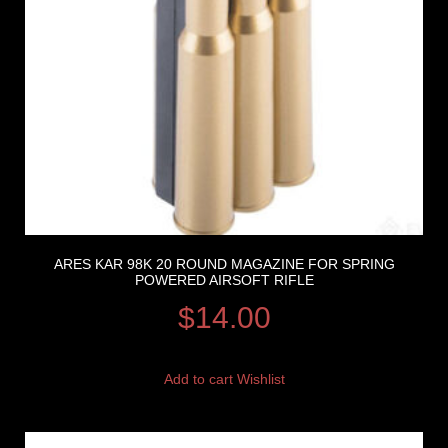
ARES KAR 98K 20 ROUND MAGAZINE FOR SPRING
POWERED AIRSOFT RIFLE
$
14.00
Add to cart
Wishlist