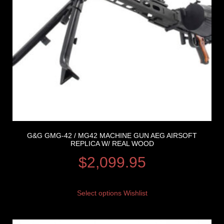
G&G GMG-42 / MG42 MACHINE GUN AEG AIRSOFT
REPLICA W/ REAL WOOD
$
2,099.95
Select options
Wishlist