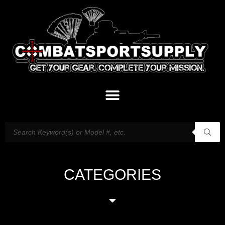
CATEGORIES