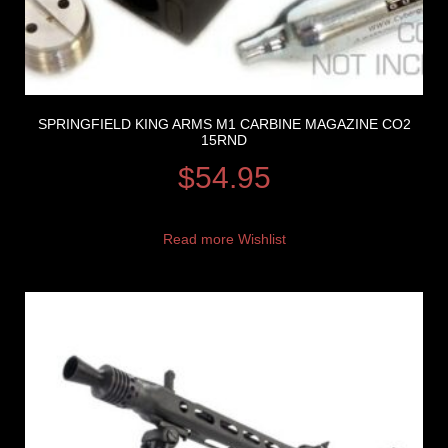
SPRINGFIELD KING ARMS M1 CARBINE MAGAZINE CO2
15RND
$
54.95
Read more
Wishlist