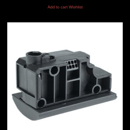
Add to cart
Wishlist