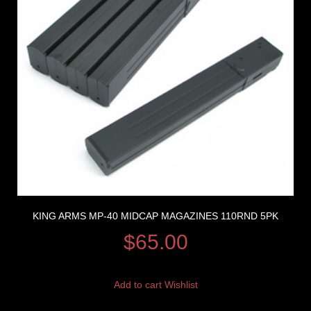
KING ARMS MP-40 MIDCAP MAGAZINES 110RND 5PK
$
65.00
Add to cart
Wishlist