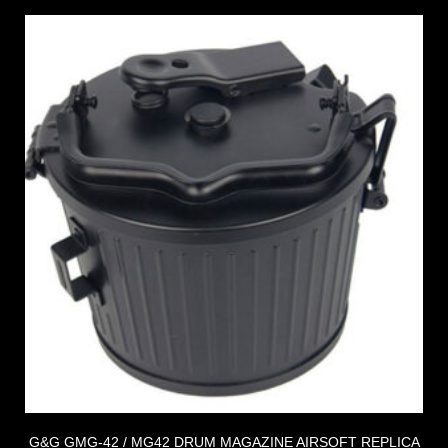
G&G GMG-42 / MG42 DRUM MAGAZINE AIRSOFT REPLICA