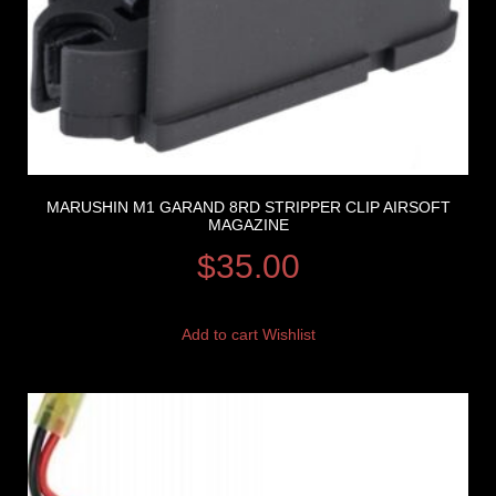
MARUSHIN M1 GARAND 8RD STRIPPER CLIP AIRSOFT
MAGAZINE
$
35.00
Add to cart
Wishlist