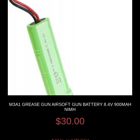
M3A1 GREASE GUN AIRSOFT GUN BATTERY 8.4V 900MAH
NIMH
$
30.00