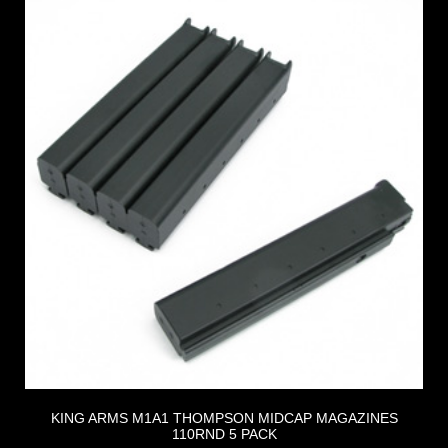
KING ARMS M1A1 THOMPSON MIDCAP MAGAZINES
110RND 5 PACK