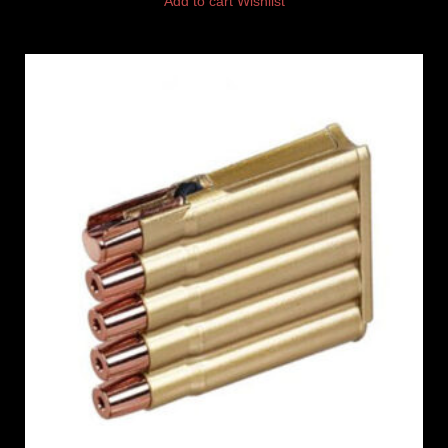
Add to cart
Wishlist