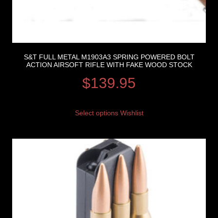
S&T FULL METAL M1903A3 SPRING POWERED BOLT
ACTION AIRSOFT RIFLE WITH FAKE WOOD STOCK
$
139.95
Select options
Wishlist