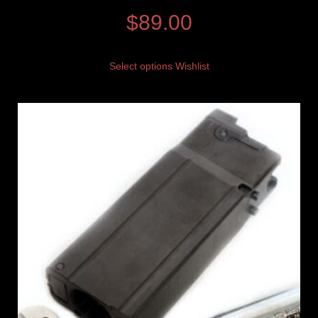
$
89.00
Select options
Wishlist