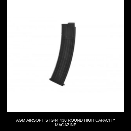
AGM AIRSOFT STG44 430 ROUND HIGH CAPACITY
MAGAZINE