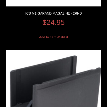
ICS M1 GARAND MAGAZINE 42RND
$
24.95
Add to cart
Wishlist