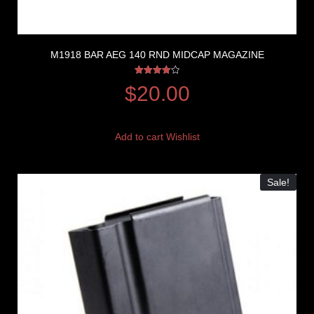
M1918 BAR AEG 140 RND MIDCAP MAGAZINE
Rated
$
20.00
4.00
out of 5
Add to cart
Wishlist
Sale!