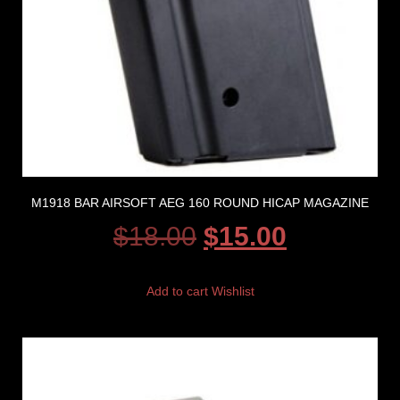
M1918 BAR AIRSOFT AEG 160 ROUND HICAP MAGAZINE
$
18.00
$
15.00
Add to cart
Wishlist