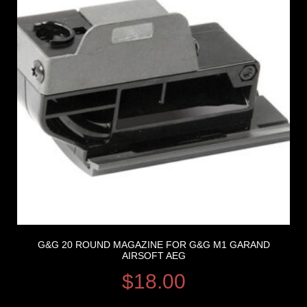
G&G 20 ROUND MAGAZINE FOR G&G M1 GARAND
AIRSOFT AEG
$
18.00