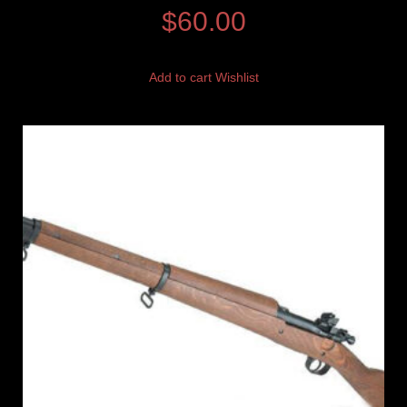
$
60.00
Add to cart
Wishlist