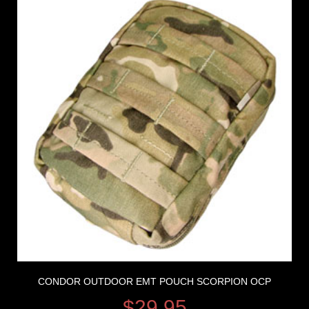
CONDOR OUTDOOR EMT POUCH SCORPION OCP
$
29.95