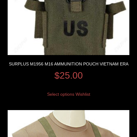
SURPLUS M1956 M16 AMMUNITION POUCH VIETNAM ERA
$
25.00
Select options
Wishlist