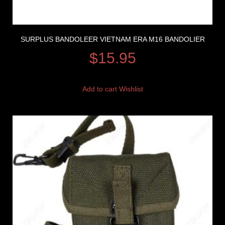
SURPLUS BANDOLEER VIETNAM ERA M16 BANDOLIER
$
15.95
Add to cart
Wishlist