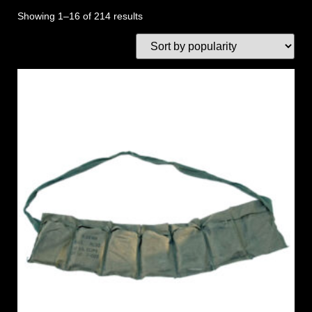
Showing 1–16 of 214 results