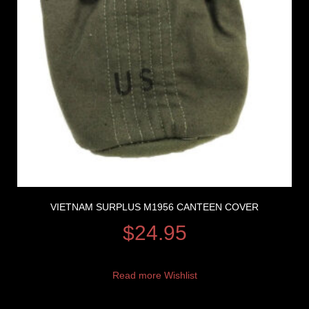
VIETNAM SURPLUS M1956 CANTEEN COVER
$
24.95
Read more
Wishlist