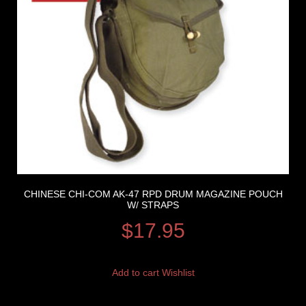
CHINESE CHI-COM AK-47 RPD DRUM MAGAZINE POUCH
W/ STRAPS
$
17.95
Add to cart
Wishlist