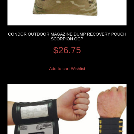
CONDOR OUTDOOR MAGAZINE DUMP RECOVERY POUCH
SCORPION OCP
$
26.75
Add to cart
Wishlist