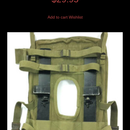
Add to cart
Wishlist