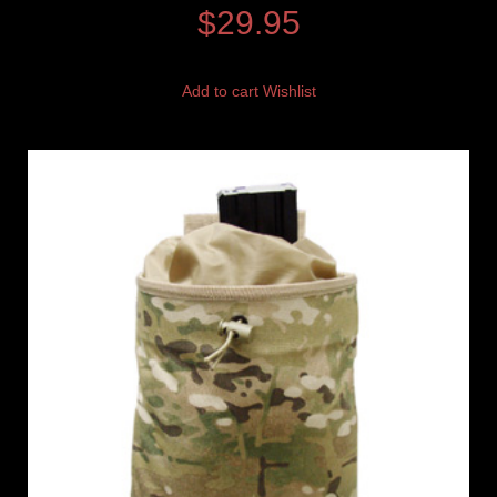
$
29.95
Add to cart
Wishlist