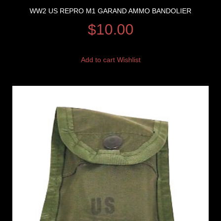
WW2 US REPRO M1 GARAND AMMO BANDOLIER
$
10.00
Add to cart
Wishlist