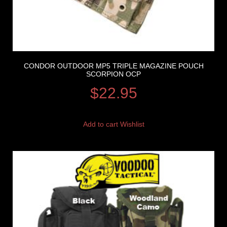
CONDOR OUTDOOR MP5 TRIPLE MAGAZINE POUCH
SCORPION OCP
$
22.95
Add to cart
Wishlist