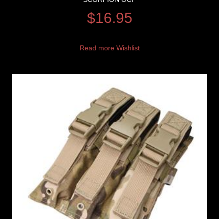
$
16.95
Read more
Wishlist