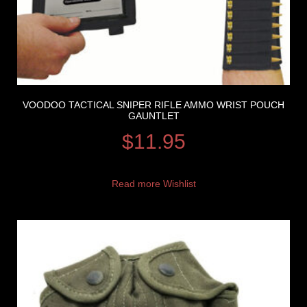
VOODOO TACTICAL SNIPER RIFLE AMMO WRIST POUCH
GAUNTLET
$
11.95
Read more
Wishlist