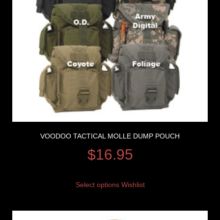
VOODOO TACTICAL MOLLE DUMP POUCH
$
16.95
Select options
Wishlist