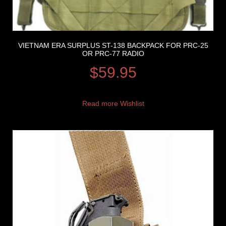
VIETNAM ERA SURPLUS ST-138 BACKPACK FOR PRC-25
OR PRC-77 RADIO
$
59.95
Read more
Wishlist