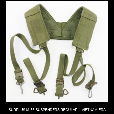
SURPLUS M-56 SUSPENDERS REGULAR – VIETNAM ERA