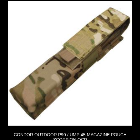
CONDOR OUTDOOR P90 / UMP 45 MAGAZINE POUCH
SCORPION OCP