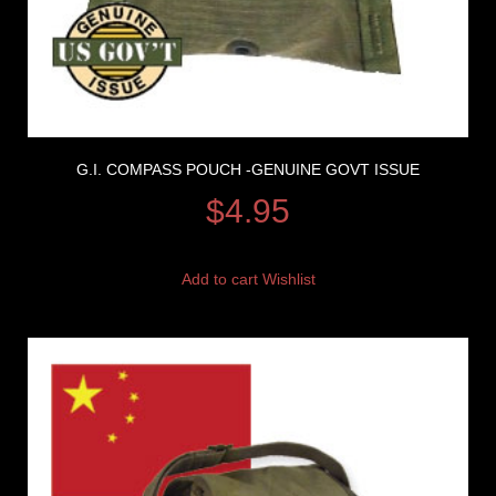
G.I. COMPASS POUCH -GENUINE GOVT ISSUE
$
4.95
Add to cart
Wishlist