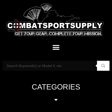
CATEGORIES