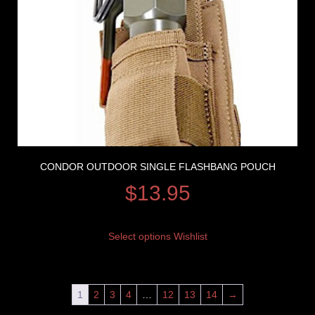
CONDOR OUTDOOR SINGLE FLASHBANG POUCH
$
13.95
Select options
Wishlist
1
2
3
4
…
12
13
14
→