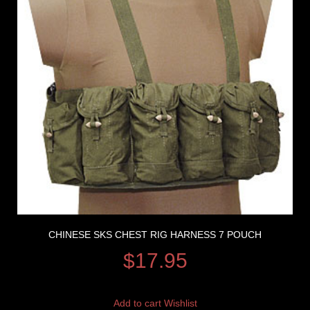
CHINESE SKS CHEST RIG HARNESS 7 POUCH
$
17.95
Add to cart
Wishlist