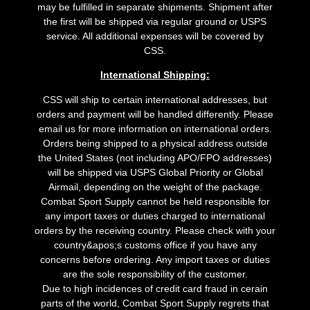
may be fulfilled in separate shipments. Shipment after
the first will be shipped via regular ground or USPS
service. All additional expenses will be covered by
CSS.
International Shipping:
CSS will ship to certain international addresses, but
orders and payment will be handled differently. Please
email us for more information on international orders.
Orders being shipped to a physical address outside
the United States (not including APO/FPO addresses)
will be shipped via USPS Global Priority or Global
Airmail, depending on the weight of the package.
Combat Sport Supply cannot be held responsible for
any import taxes or duties charged to international
orders by the receiving country. Please check with your
country&apos;s customs office if you have any
concerns before ordering. Any import taxes or duties
are the sole responsibility of the customer.
Due to high incidences of credit card fraud in cerain
parts of the world, Combat Sport Supply regrets that