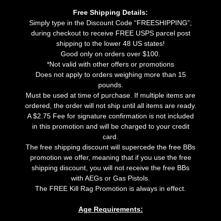
Free Shipping Details:
Simply type in the Discount Code “FREESHIPPING”;
during checkout to receive FREE USPS parcel post
shipping to the lower 48 US states!
Good only on orders over $100.
*Not valid with other offers or promotions
Does not apply to orders weighing more than 15
pounds.
Must be used at time of purchase. If multiple items are
ordered, the order will not ship until all items are ready.
A $2.75 Fee for signature confirmation is not included
in this promotion and will be charged to your credit
card.
The free shipping discount will supercede the free BBs
promotion we offer, meaning that if you use the free
shipping discount, you will not receive the free BBs
with AEGs or Gas Pistols.
The FREE Kill Rag Promotion is always in effect.
Age Requirements: