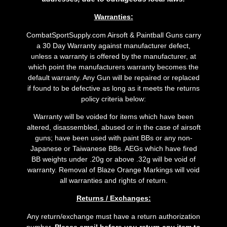
Warranties:
CombatSportSupply.com Airsoft & Paintball Guns carry
a 30 Day Warranty against manufacturer defect,
unless a warranty is offered by the manufacturer, at
which point the manufacturers warranty becomes the
default warranty. Any Gun will be repaired or replaced
if found to be defective as long as it meets the returns
policy criteria below:
Warranty will be voided for items which have been
altered, disassembled, abused or in the case of airsoft
guns; have been used with paint BBs or any non-
Japanese or Taiwanese BBs. AEGs which have fired
BB weights under .20g or above .32g will be void of
warranty. Removal of Blaze Orange Markings will void
all warranties and rights of return.
Returns / Exchanges:
Any return/exchange must have a return authorization
number.
Please email before you return any item to