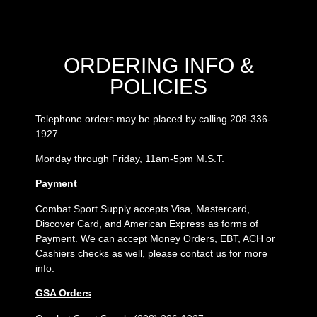
ORDERING INFO &
POLICIES
Telephone orders may be placed by calling 208-336-
1927
Monday through Friday, 11am-5pm M.S.T.
Payment
Combat Sport Supply accepts Visa, Mastercard,
Discover Card, and American Express as forms of
Payment. We can accept Money Orders, EBT, ACH or
Cashiers checks as well, please contact us for more
info.
GSA Orders