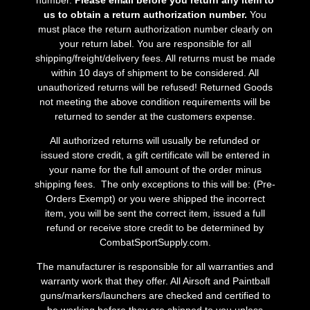
us to obtain a return authorization number.
You
must place the return authorization number clearly on
your return label. You are responsible for all
shipping/freight/delivery fees. All returns must be made
within 10 days of shipment to be considered. All
unauthorized returns will be refused! Returned Goods
not meeting the above condition requirements will be
returned to sender at the customers expense.
All authorized returns will usually be refunded or
issued store credit, a gift certificate will be entered in
your name for the full amount of the order minus
shipping fees. The only exceptions to this will be: (Pre-
Orders Exempt) or you were shipped the incorrect
item, you will be sent the correct item, issued a full
refund or receive store credit to be determined by
CombatSportSupply.com.
The manufacturer is responsible for all warranties and
warranty work that they offer. All Airsoft and Paintball
guns/markers/launchers are checked and certified to