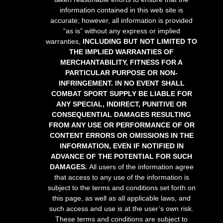
information contained in this web site is
accurate; however, all information is provided
“as is” without any express or implied
warranties,
INCLUDING BUT NOT LIMITED TO
THE IMPLIED WARRANTIES OF
MERCHANTABILITY, FITNESS FOR A
PARTICULAR PURPOSE OR NON-
INFRINGEMENT. IN NO EVENT SHALL
COMBAT SPORT SUPPLY BE LIABLE FOR
ANY SPECIAL, INDIRECT, PUNITIVE OR
CONSEQUENTIAL DAMAGES RESULTING
FROM ANY USE OR PERFORMANCE OF OR
CONTENT ERRORS OR OMISSIONS IN THE
INFORMATION, EVEN IF NOTIFIED IN
ADVANCE OF THE POTENTIAL FOR SUCH
DAMAGES.
All users of the information agree
that access to any use of the information is
subject to the terms and conditions set forth on
this page, as well as all applicable laws, and
such access and use is at the user’s own risk.
These terms and conditions are subject to