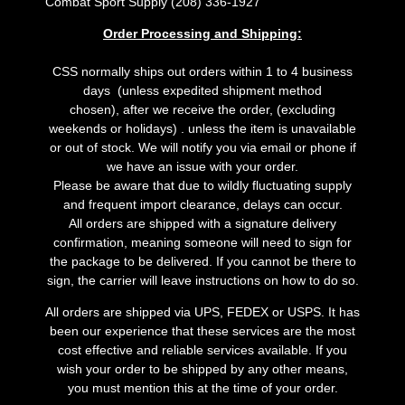
Combat Sport Supply (208) 336-1927
Order Processing and Shipping:
CSS normally ships out orders within 1 to 4 business
days (unless expedited shipment method
chosen), after we receive the order, (excluding
weekends or holidays) . unless the item is unavailable
or out of stock. We will notify you via email or phone if
we have an issue with your order.
Please be aware that due to wildly fluctuating supply
and frequent import clearance, delays can occur.
All orders are shipped with a signature delivery
confirmation, meaning someone will need to sign for
the package to be delivered. If you cannot be there to
sign, the carrier will leave instructions on how to do so.
All orders are shipped via UPS, FEDEX or USPS. It has
been our experience that these services are the most
cost effective and reliable services available. If you
wish your order to be shipped by any other means,
you must mention this at the time of your order.