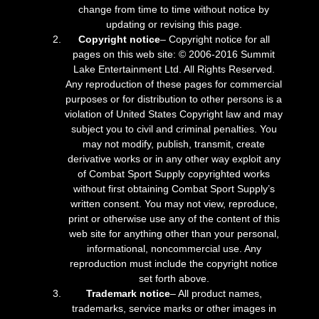
change from time to time without notice by
updating or revising this page.
Copyright notice
– Copyright notice for all
pages on this web site: © 2006-2016 Summit
Lake Entertainment Ltd. All Rights Reserved.
Any reproduction of these pages for commercial
purposes or for distribution to other persons is a
violation of United States Copyright law and may
subject you to civil and criminal penalties. You
may not modify, publish, transmit, create
derivative works or in any other way exploit any
of Combat Sport Supply copyrighted works
without first obtaining Combat Sport Supply’s
written consent. You may not view, reproduce,
print or otherwise use any of the content of this
web site for anything other than your personal,
informational, noncommercial use. Any
reproduction must include the copyright notice
set forth above.
Trademark notice
– All product names,
trademarks, service marks or other images in