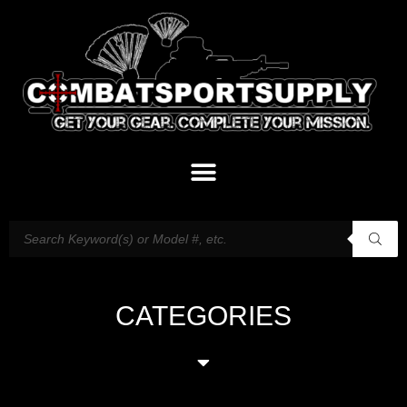
CATEGORIES