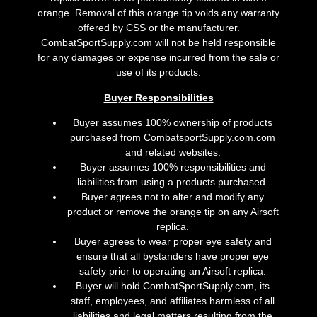
orange. Removal of this orange tip voids any warranty
offered by CSS or the manufacturer.
CombatSportSupply.com will not be held responsible
for any damages or expense incurred from the sale or
use of its products.
Buyer Responsibilities
Buyer assumes 100% ownership of products
purchased from CombatsportSupply.com.com
and related websites.
Buyer assumes 100% responsibilities and
liabilities from using a products purchased.
Buyer agrees not to alter and modify any
product or remove the orange tip on any Airsoft
replica.
Buyer agrees to wear proper eye safety and
ensure that all bystanders have proper eye
safety prior to operating an Airsoft replica.
Buyer will hold CombatSportSupply.com, its
staff, employees, and affiliates harmless of all
liabilities and legal matters resulting from the