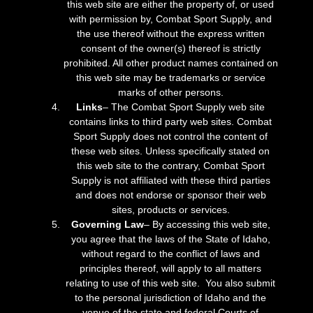
this web site are either the property of, or used
with permission by, Combat Sport Supply, and
the use thereof without the express written
consent of the owner(s) thereof is strictly
prohibited. All other product names contained on
this web site may be trademarks or service
marks of other persons.
Links
– The Combat Sport Supply web site
contains links to third party web sites. Combat
Sport Supply does not control the content of
these web sites. Unless specifically stated on
this web site to the contrary, Combat Sport
Supply is not affiliated with these third parties
and does not endorse or sponsor their web
sites, products or services.
Governing Law
– By accessing this web site,
you agree that the laws of the State of Idaho,
without regard to the conflict of laws and
principles thereof, will apply to all matters
relating to use of this web site. You also submit
to the personal jurisdiction of Idaho and the
venue of the state and federal Courts of