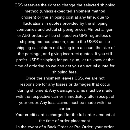
CSS reserves the right to change the selected shipping
method (unless expedited shipment method
chosen) or the shipping cost at any time, due to
fluctuations in quotes provided by the shipping
companies and actual shipping prices. Almost all gun
or AEG orders will be shipped via UPS regardless of
shipping method chosen, due to the USPS online
shipping calculators not taking into account the size of
the package, and giving incorrect quotes. If you still
prefer USPS shipping for your gun, let us know at the
time of ordering so we can get you an actual quote for
shipping fees.
Once the shipment leaves CSS, we are not
responsible for any losses or damages that occur
during shipment. Any damage claims must be made
with the respective carrier immediately after receipt of
your order. Any loss claims must be made with the
carrier.
Your credit card is charged for the full order amount at
the time of order placement.
In the event of a Back Order or Pre Order, your order