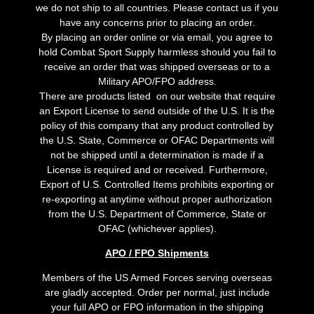
we do not ship to all countries. Please contact us if you
have any concerns prior to placing an order.
By placing an order online or via email, you agree to
hold Combat Sport Supply harmless should you fail to
receive an order that was shipped overseas or to a
Military APO/FPO address.
There are products listed on our website that require
an Export License to send outside of the U.S. It is the
policy of this company that any product controlled by
the U.S. State, Commerce or OFAC Departments will
not be shipped until a determination is made if a
License is required and or received. Furthermore,
Export of U.S. Controlled Items prohibits exporting or
re-exporting at anytime without proper authorization
from the U.S. Department of Commerce, State or
OFAC (whichever applies).
APO / FPO Shipments
Members of the US Armed Forces serving overseas
are gladly accepted. Order per normal, just include
your full APO or FPO information in the shipping