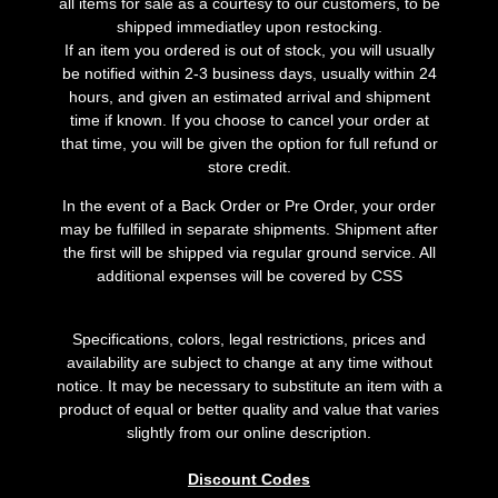
all items for sale as a courtesy to our customers, to be
shipped immediatley upon restocking.
If an item you ordered is out of stock, you will usually
be notified within 2-3 business days, usually within 24
hours, and given an estimated arrival and shipment
time if known. If you choose to cancel your order at
that time, you will be given the option for full refund or
store credit.
In the event of a Back Order or Pre Order, your order
may be fulfilled in separate shipments. Shipment after
the first will be shipped via regular ground service. All
additional expenses will be covered by CSS
Specifications, colors, legal restrictions, prices and
availability are subject to change at any time without
notice. It may be necessary to substitute an item with a
product of equal or better quality and value that varies
slightly from our online description.
Discount Codes