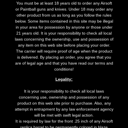
You must be at least 18 years old to order any Airsoft
or Paintball guns and knives. Under 18 may order any
other product from us as long as you follow the rules
below. Some items contained in this site may be illegal
in your area for possession by anyone or those under
21 years old. It is your responsibility to check all local
laws concerning the ownership, use and possession of
any item on this web site before placing your order.
The carrier will require proof of age when the product
is delivered. By placing an order, you agree that you
are of legal age and that you have read our terms and
conditions!
Legality:
It is your responsibility to check all local laws
concerning use, ownership and possession of any
product on this web site prior to purchase. Also, any
attempt in entrapment by any law enforcement agency
will be met with swift legal action.
It is required by law for the front .25 inch of any Airsoft
replica barrel to be permanently colored in blaze