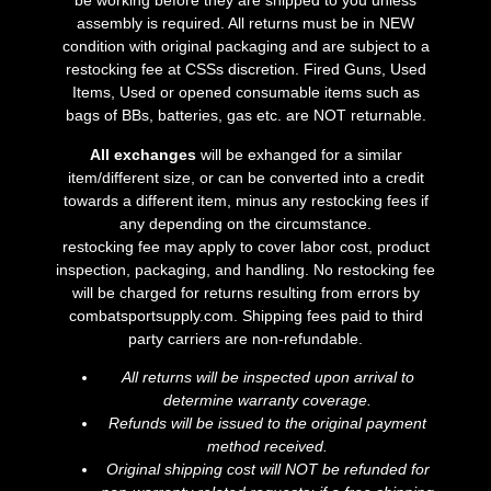
be working before they are shipped to you unless
assembly is required. All returns must be in NEW
condition with original packaging and are subject to a
restocking fee at CSSs discretion. Fired Guns, Used
Items, Used or opened consumable items such as
bags of BBs, batteries, gas etc. are NOT returnable.
All exchanges
will be exhanged for a similar
item/different size, or can be converted into a credit
towards a different item, minus any restocking fees if
any depending on the circumstance.
restocking fee may apply to cover labor cost, product
inspection, packaging, and handling. No restocking fee
will be charged for returns resulting from errors by
combatsportsupply.com. Shipping fees paid to third
party carriers are non-refundable.
All returns will be inspected upon arrival to
determine warranty coverage.
Refunds will be issued to the original payment
method received.
Original shipping cost will NOT be refunded for