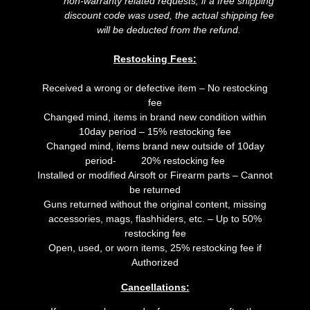
non-warranty related requests; if a free shipping
discount code was used, the actual shipping fee
will be deducted from the refund.
Restocking Fees:
Received a wrong or defective item – No restocking
fee
Changed mind, items in brand new condition within
10day period – 15% restocking fee
Changed mind, items brand new outside of 10day
period- 20% restocking fee
Installed or modified Airsoft or Firearm parts – Cannot
be returned
Guns returned without the original content, missing
accessories, mags, flashhiders, etc. – Up to 50%
restocking fee
Open, used, or worn items, 25% restocking fee if
Authorized
Cancellations: