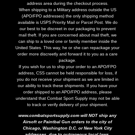
address area during the checkout process.
When shipping to a Military address outside the US
(APO/FPO addresses) the only shipping method
available is USPS Priority Mail or Parcel Post. We do
our best to be discreet in our packaging to prevent
mail theft. If you are concerned about mail theft, we
can ship to a loved one or family member inside the
United States. This way, he or she can repackage your
order more discreetly and forward it to you as a care
package.
If you wish for us to ship your order to an APO/FPO
address, CSS cannot be held responsible for loss, if
you do not receive your shipment as we are limited in
our ability to track these shipments. If you have your
order shipped to an APO/FPO address, please
understand that Combat Sport Supply may not be able
to track or verify delivery of your shipment.
www.combatsportsupply.com will NOT ship any
Airsoft or Paintbal Gun orders to the city of
Chicago, Washington D.C. or New York City
addresses, due to outrageous local laws.