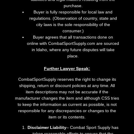
purchase.
Buyer is fully responsible for local law and
regulations. (Observation of country, state and
city laws is the sole responsibility of the
consumer.)
Buyer agrees that all transactions done on
online with CombatSportSupply.com are sourced
in Idaho, where any future disputes will take
place.
Further Lawyer Speak:
CombatSportSupply reserves the right to change its
shipping, return or discount policies at any time. All
item descriptions may not be accurate if the
manufacturer changes the item and although CSS tries
to keep the information as current as possible, is not
responsible for any discrepancies or changes to the
item or its contents.
Disclaimer Liability
– Combat Sport Supply has
taken reasonable efforts to ensure that the