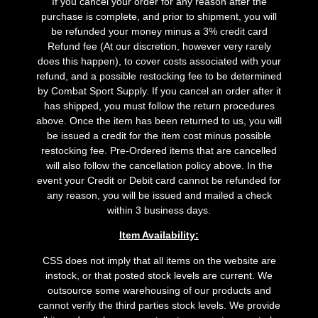
If you cancel your order for any reason after the
purchase is complete, and prior to shipment, you will
be refunded your money minus a 3% credit card
Refund fee (At our discretion, however very rarely
does this happen), to cover costs associated with your
refund, and a possible restocking fee to be determined
by Combat Sport Supply. If you cancel an order after it
has shipped, you must follow the return procedures
above. Once the item has been returned to us, you will
be issued a credit for the item cost minus possible
restocking fee. Pre-Ordered items that are cancelled
will also follow the cancellation policy above. In the
event your Credit or Debit card cannot be refunded for
any reason, you will be issued and mailed a check
within 3 business days.
Item Availability:
CSS does not imply that all items on the website are
instock, or that posted stock levels are current. We
outsource some warehousing of our products and
cannot verify the third parties stock levels. We provide