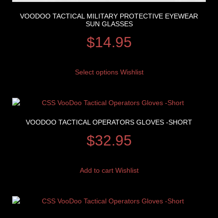
VOODOO TACTICAL MILITARY PROTECTIVE EYEWEAR
SUN GLASSES
$
14.95
Select options
Wishlist
VOODOO TACTICAL OPERATORS GLOVES -SHORT
$
32.95
Add to cart
Wishlist