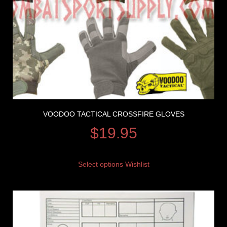
VOODOO TACTICAL CROSSFIRE GLOVES
$
19.95
Select options
Wishlist