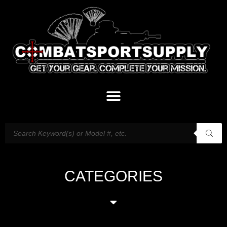
CATEGORIES