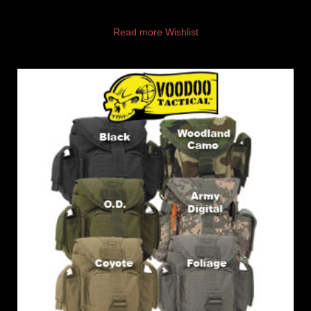
Read more
Wishlist