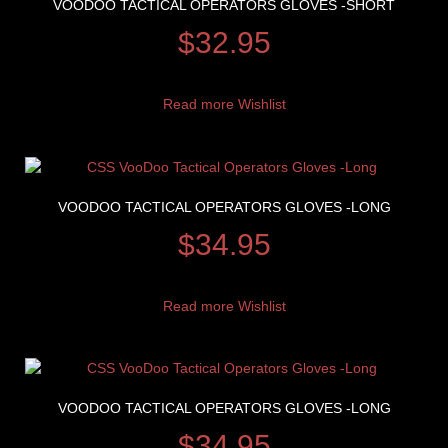
VOODOO TACTICAL OPERATORS GLOVES -SHORT
$
32.95
Read more
Wishlist
VOODOO TACTICAL OPERATORS GLOVES -LONG
$
34.95
Read more
Wishlist
VOODOO TACTICAL OPERATORS GLOVES -LONG
$
34.95