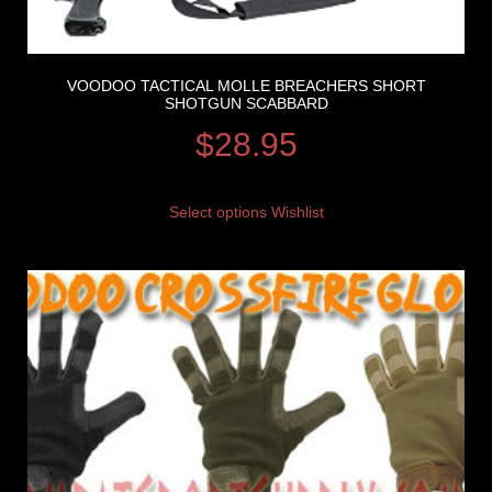
VOODOO TACTICAL MOLLE BREACHERS SHORT
SHOTGUN SCABBARD
$
28.95
Select options
Wishlist