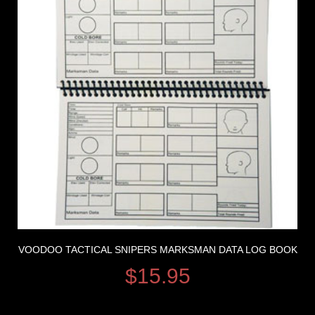
VOODOO TACTICAL SNIPERS MARKSMAN DATA LOG BOOK
$
15.95