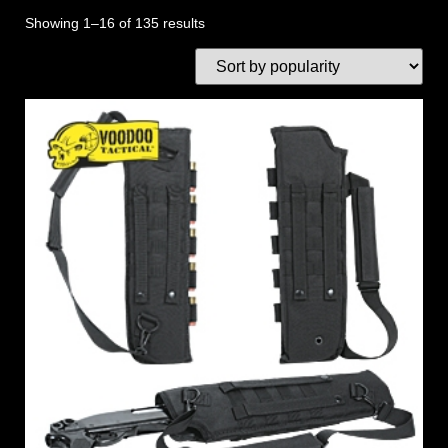
Showing 1–16 of 135 results