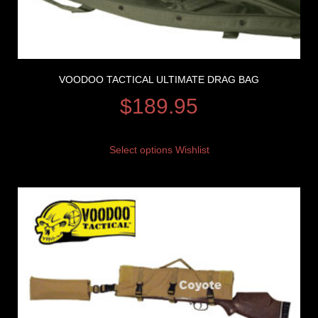
VOODOO TACTICAL ULTIMATE DRAG BAG
$
189.95
Select options
Wishlist