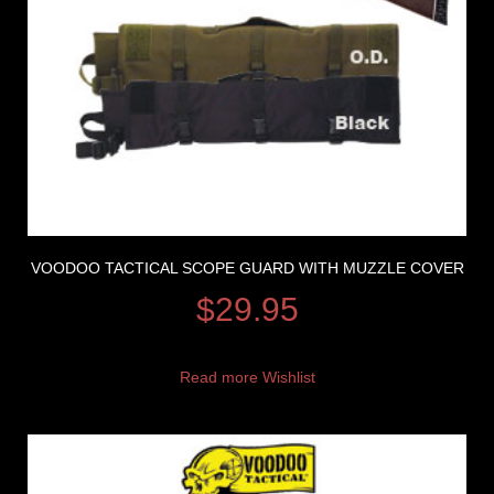
VOODOO TACTICAL SCOPE GUARD WITH MUZZLE COVER
$
29.95
Read more
Wishlist