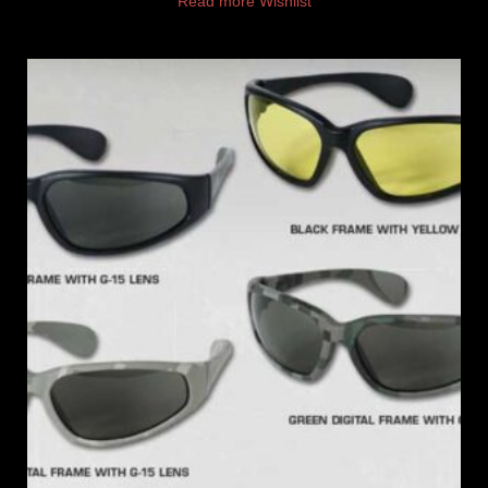
Read more
Wishlist