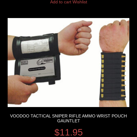
Add to cart
Wishlist
VOODOO TACTICAL SNIPER RIFLE AMMO WRIST POUCH
GAUNTLET
$
11.95