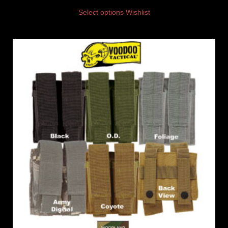
Select options
Wishlist