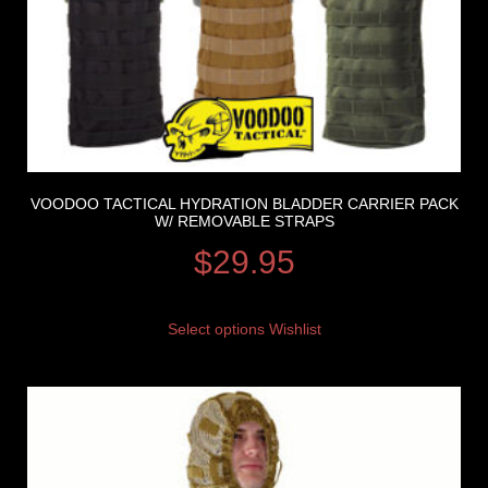
VOODOO TACTICAL HYDRATION BLADDER CARRIER PACK
W/ REMOVABLE STRAPS
$
29.95
Select options
Wishlist