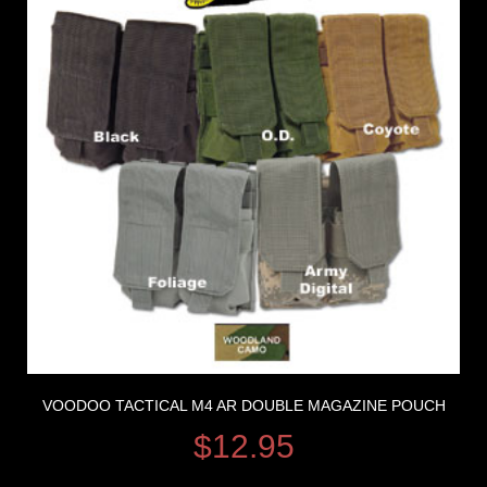
VOODOO TACTICAL M4 AR DOUBLE MAGAZINE POUCH
$
12.95