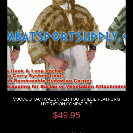
VOODOO TACTICAL SNIPER TOG GHILLIE PLATFORM
HYDRATION COMPATIBLE
$
49.95