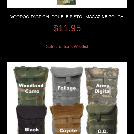
VOODOO TACTICAL DOUBLE PISTOL MAGAZINE POUCH
$
11.95
Select options
Wishlist