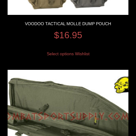
VOODOO TACTICAL MOLLE DUMP POUCH
$
16.95
Select options
Wishlist