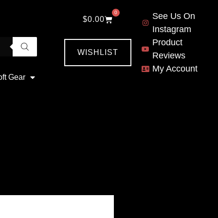
0
See Us On
$
0.00
Instagram
Product
WISHLIST
Reviews
My Account
oft Gear