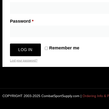
Password
*
Remember me
LOG IN
Lost your password?
COPYRIGHT 2003-2025 CombatSportSupply.com |
Ordering Info & P