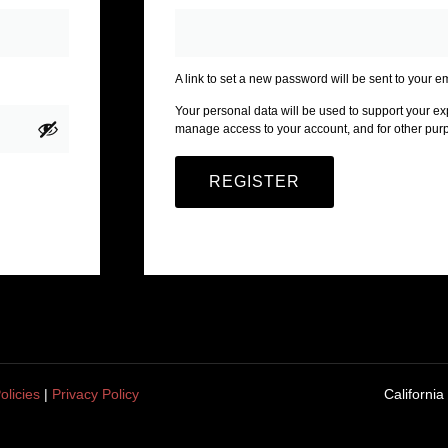
A link to set a new password will be sent to your e
Your personal data will be used to support your ex
manage access to your account, and for other pur
REGISTER
olicies
|
Privacy Policy
California