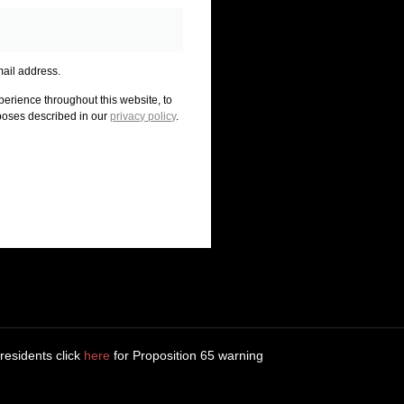
mail address.
perience throughout this website, to
poses described in our
privacy policy
.
 residents click
here
for Proposition 65 warning