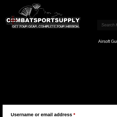
Airsoft G
LOGIN
Username or email address
*