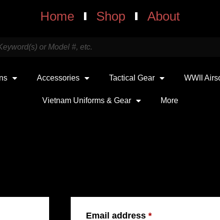
Home
Shop
About
uns
Accessories
Tactical Gear
WWII Airs
Vietnam Uniforms & Gear
More
REGISTER
Email address
*