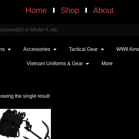
Home
Shop
About
uns
Accessories
Tactical Gear
WWII Airs
Vietnam Uniforms & Gear
More
owing the single result