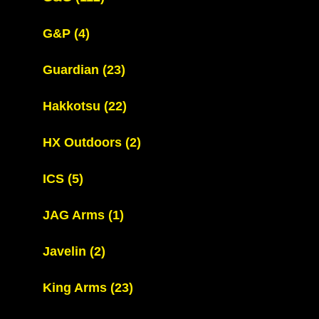
G&P
(4)
Guardian
(23)
Hakkotsu
(22)
HX Outdoors
(2)
ICS
(5)
JAG Arms
(1)
Javelin
(2)
King Arms
(23)