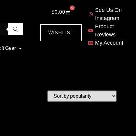
0
See Us On
$
0.00
Instagram
Product
WISHLIST
Reviews
My Account
oft Gear