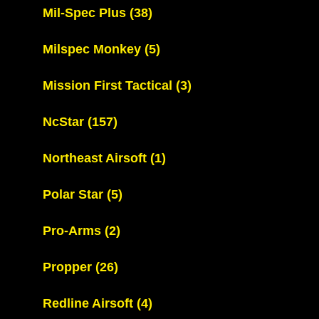
Mil-Spec Plus
(38)
Milspec Monkey
(5)
Mission First Tactical
(3)
NcStar
(157)
Northeast Airsoft
(1)
Polar Star
(5)
Pro-Arms
(2)
Propper
(26)
Redline Airsoft
(4)