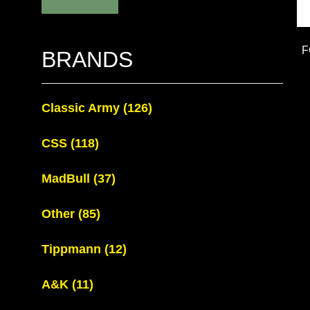
F
BRANDS
Classic Army
(126)
CSS
(118)
MadBull
(37)
Other
(85)
Tippmann
(12)
A&K
(11)