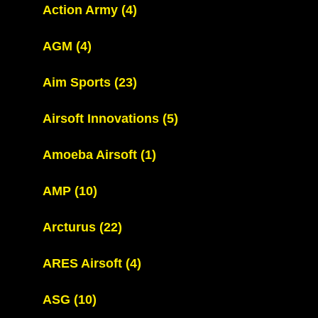
Action Army
(4)
AGM
(4)
Aim Sports
(23)
Airsoft Innovations
(5)
Amoeba Airsoft
(1)
AMP
(10)
Arcturus
(22)
ARES Airsoft
(4)
ASG
(10)