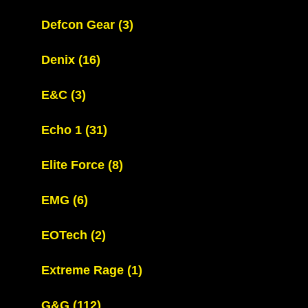
Defcon Gear
(3)
Denix
(16)
E&C
(3)
Echo 1
(31)
Elite Force
(8)
EMG
(6)
EOTech
(2)
Extreme Rage
(1)
G&G
(112)