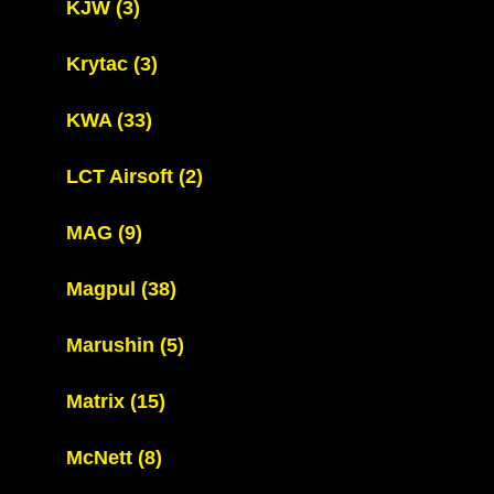
KJW
(3)
Krytac
(3)
KWA
(33)
LCT Airsoft
(2)
MAG
(9)
Magpul
(38)
Marushin
(5)
Matrix
(15)
McNett
(8)