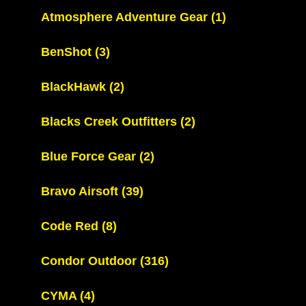
Atmosphere Adventure Gear
(1)
BenShot
(3)
BlackHawk
(2)
Blacks Creek Outfitters
(2)
Blue Force Gear
(2)
Bravo Airsoft
(39)
Code Red
(8)
Condor Outdoor
(316)
CYMA
(4)