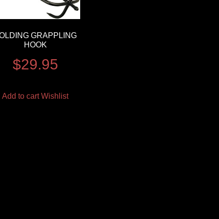
OLDING GRAPPLING
HOOK
$
29.95
Add to cart
Wishlist