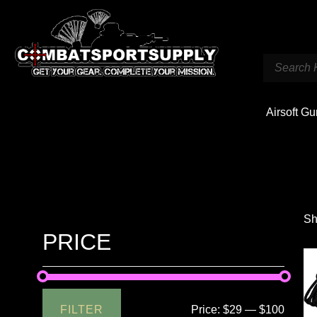
Airsoft G
Sh
PRICE
FILTER
Price:
$29
—
$100