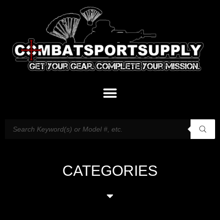
CATEGORIES