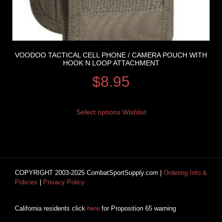
VOODOO TACTICAL CELL PHONE / CAMERA POUCH WITH
HOOK N LOOP ATTACHMENT
$
8.95
Select options
Wishlist
COPYRIGHT 2003-2025 CombatSportSupply.com |
Ordering Info &
Policies
|
Privacy Policy
California residents click
here
for Proposition 65 warning