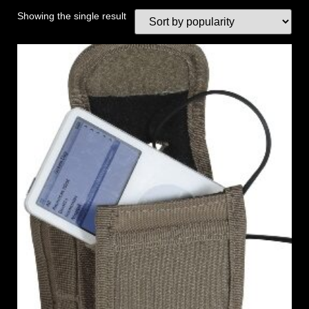
Showing the single result