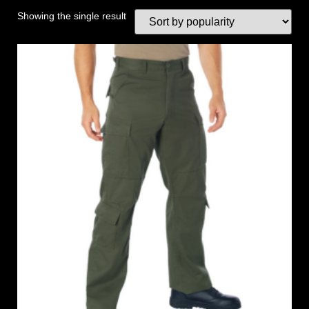
Showing the single result