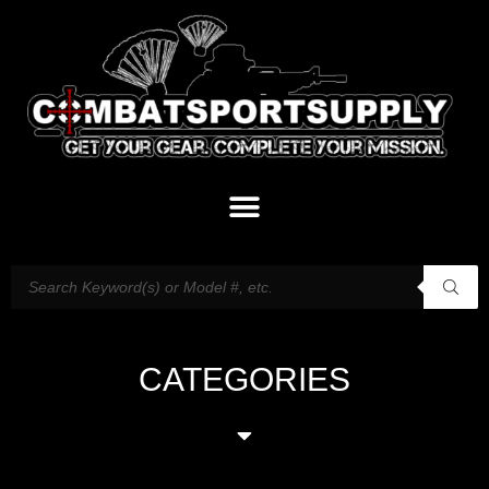
CATEGORIES