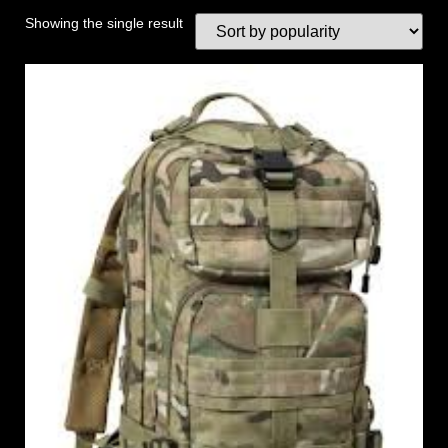
Showing the single result