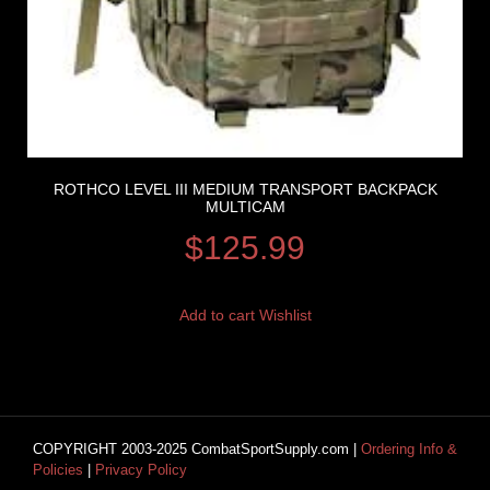
ROTHCO LEVEL III MEDIUM TRANSPORT BACKPACK
MULTICAM
$
125.99
Add to cart
Wishlist
COPYRIGHT 2003-2025 CombatSportSupply.com |
Ordering Info &
Policies
|
Privacy Policy