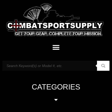
CATEGORIES