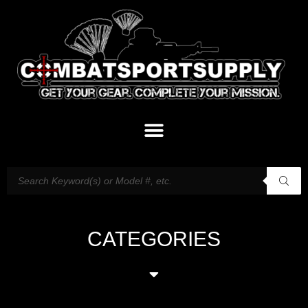
CATEGORIES