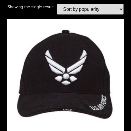
Showing the single result