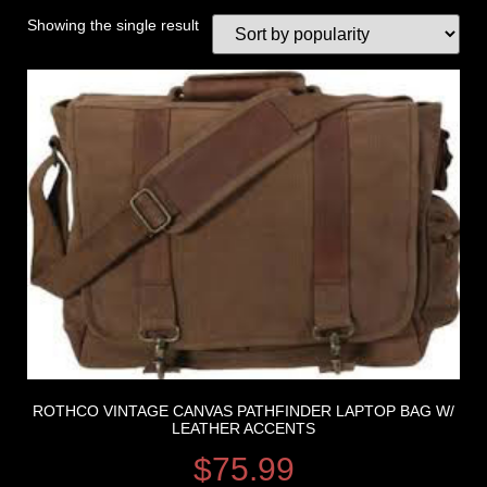
Showing the single result
ROTHCO VINTAGE CANVAS PATHFINDER LAPTOP BAG W/
LEATHER ACCENTS
$
75.99