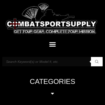
CATEGORIES