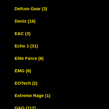
Defcon Gear
(3)
Denix
(16)
E&C
(3)
Echo 1
(31)
Elite Force
(8)
EMG
(6)
EOTech
(2)
Extreme Rage
(1)
G&G
(112)