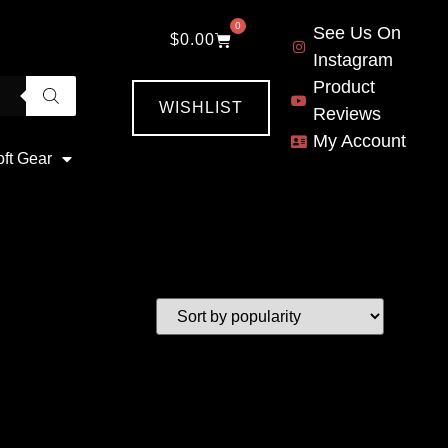
0
See Us On
$
0.00
Instagram
Product
WISHLIST
Reviews
My Account
oft Gear