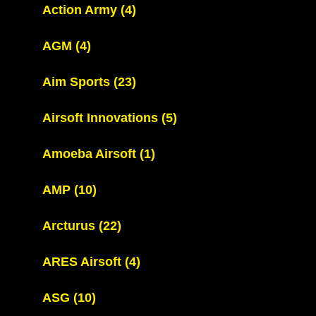
Action Army
(4)
AGM
(4)
Aim Sports
(23)
Airsoft Innovations
(5)
Amoeba Airsoft
(1)
AMP
(10)
Arcturus
(22)
ARES Airsoft
(4)
ASG
(10)