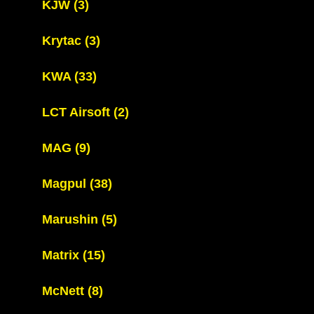
KJW
(3)
Krytac
(3)
KWA
(33)
LCT Airsoft
(2)
MAG
(9)
Magpul
(38)
Marushin
(5)
Matrix
(15)
McNett
(8)