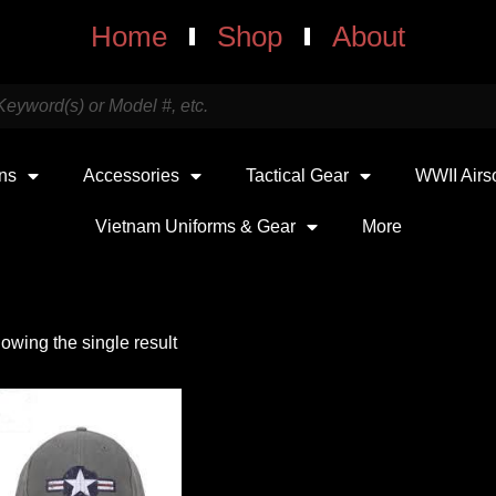
Home
Shop
About
uns
Accessories
Tactical Gear
WWII Airs
Vietnam Uniforms & Gear
More
owing the single result