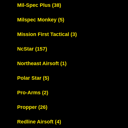
Mil-Spec Plus
(38)
Milspec Monkey
(5)
Mission First Tactical
(3)
NcStar
(157)
Northeast Airsoft
(1)
Polar Star
(5)
Pro-Arms
(2)
Propper
(26)
Redline Airsoft
(4)