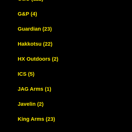
G&P
(4)
Guardian
(23)
Hakkotsu
(22)
HX Outdoors
(2)
ICS
(5)
JAG Arms
(1)
Javelin
(2)
King Arms
(23)