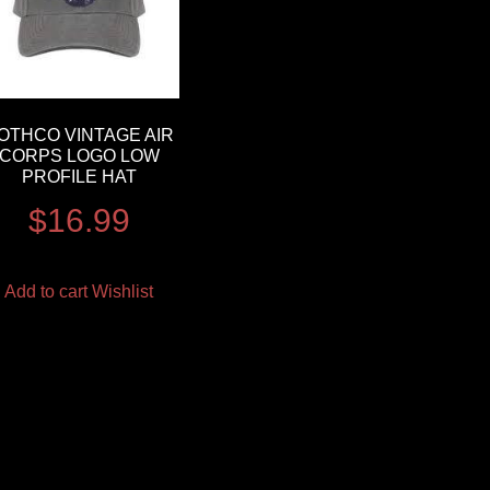
OTHCO VINTAGE AIR
CORPS LOGO LOW
PROFILE HAT
$
16.99
Add to cart
Wishlist