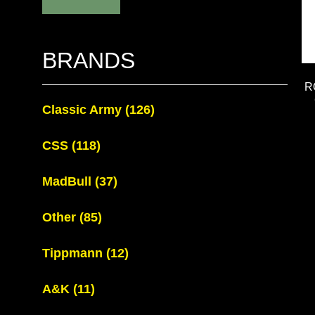
BRANDS
R
Classic Army
(126)
CSS
(118)
MadBull
(37)
Other
(85)
Tippmann
(12)
A&K
(11)