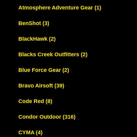
Atmosphere Adventure Gear
(1)
BenShot
(3)
BlackHawk
(2)
Blacks Creek Outfitters
(2)
Blue Force Gear
(2)
Bravo Airsoft
(39)
Code Red
(8)
Condor Outdoor
(316)
CYMA
(4)