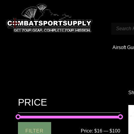
Airsoft G
Sh
PRICE
FILTER
Price:
$16
—
$100