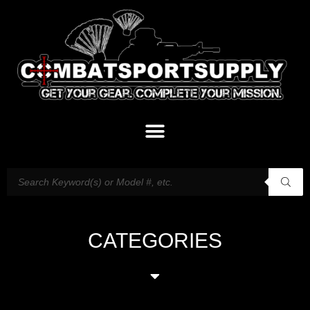
CATEGORIES