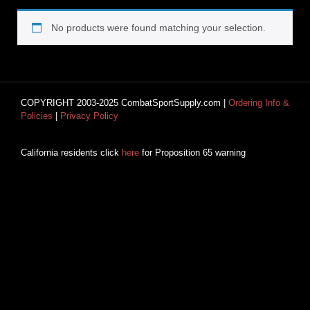
No products were found matching your selection.
COPYRIGHT 2003-2025 CombatSportSupply.com |
Ordering Info &
Policies
|
Privacy Policy
California residents click
here
for Proposition 65 warning