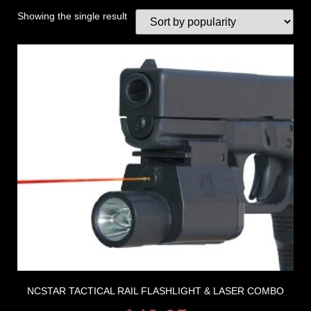
Showing the single result
NCSTAR TACTICAL RAIL FLASHLIGHT & LASER COMBO