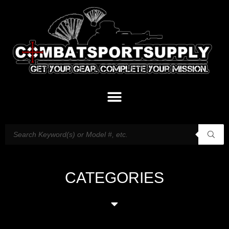
CATEGORIES