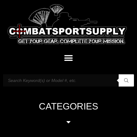
CATEGORIES