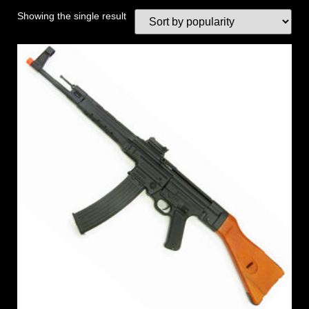
Showing the single result