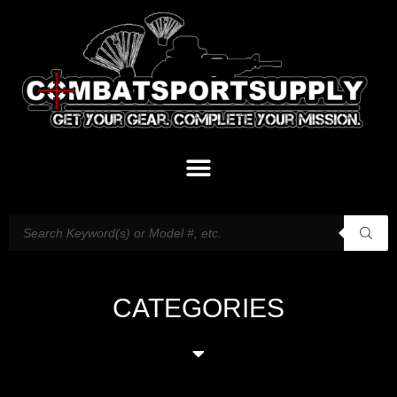
CATEGORIES