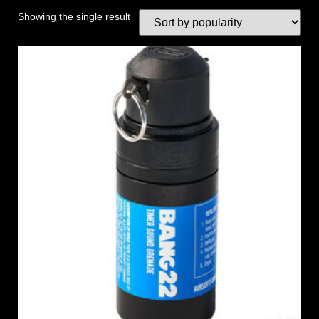
Showing the single result