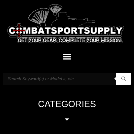
CATEGORIES