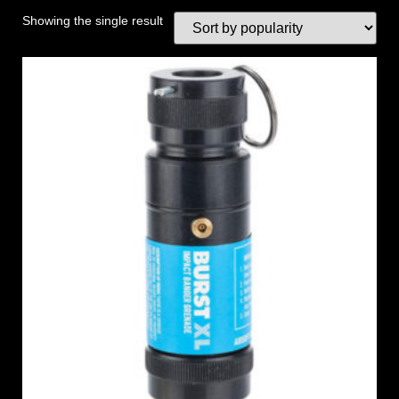
Showing the single result