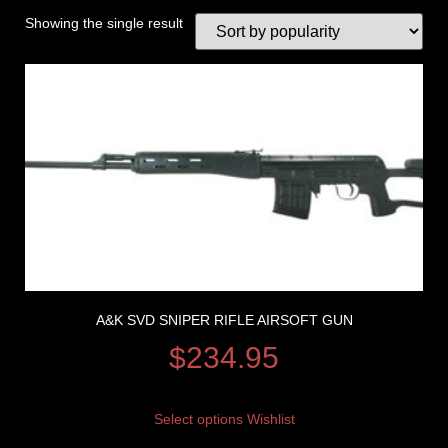
Showing the single result
A&K SVD SNIPER RIFLE AIRSOFT GUN
$
234.95
Select options
Wishlist