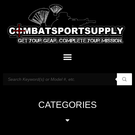
CATEGORIES