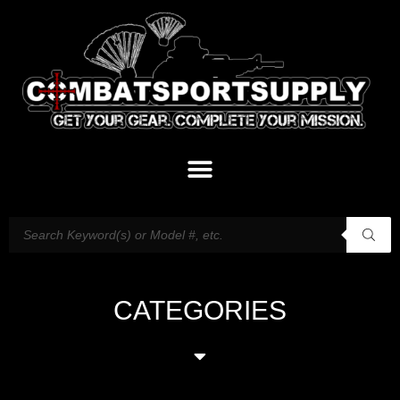
CATEGORIES