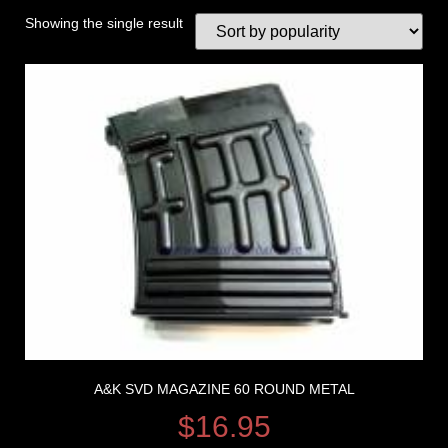
Showing the single result
A&K SVD MAGAZINE 60 ROUND METAL
$
16.95