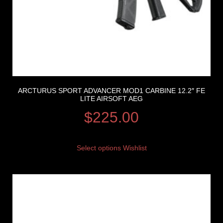
ARCTURUS SPORT ADVANCER MOD1 CARBINE 12.2″ FE
LITE AIRSOFT AEG
$
225.00
Select options
Wishlist