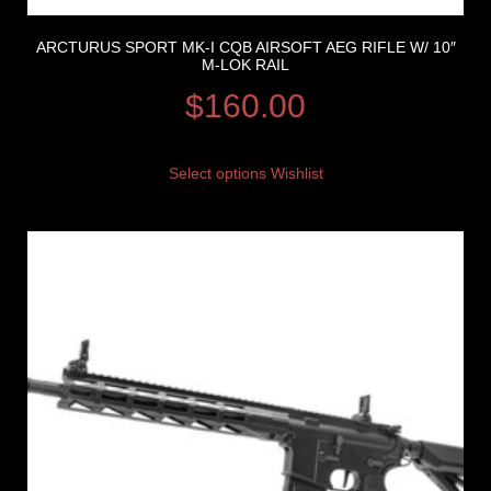
ARCTURUS SPORT MK-I CQB AIRSOFT AEG RIFLE W/ 10″
M-LOK RAIL
$
160.00
Select options
Wishlist