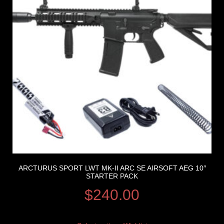
ARCTURUS SPORT LWT MK-II ARC SE AIRSOFT AEG 10″
STARTER PACK
$
240.00