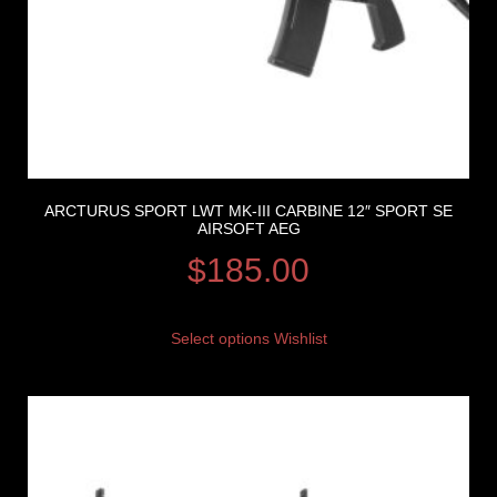
ARCTURUS SPORT LWT MK-III CARBINE 12″ SPORT SE
AIRSOFT AEG
$
185.00
Select options
Wishlist