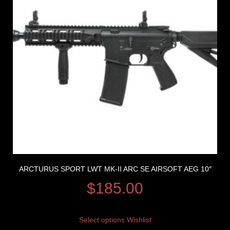
ARCTURUS SPORT LWT MK-II ARC SE AIRSOFT AEG 10″
$
185.00
Select options
Wishlist