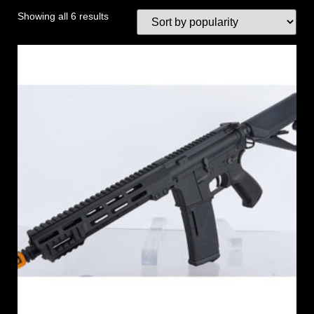
Showing all 6 results