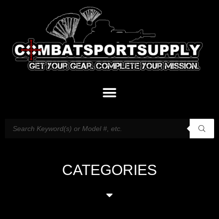
CATEGORIES