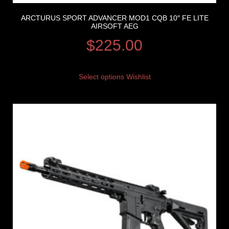
ARCTURUS SPORT ADVANCER MOD1 CQB 10″ FE LITE
AIRSOFT AEG
$
225.00
Select options
Wishlist