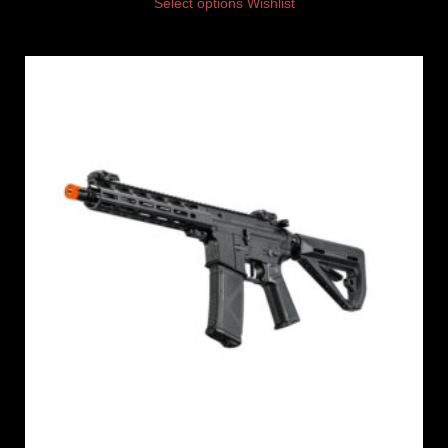
Select options
Wishlist