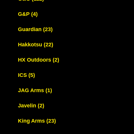
G&P
(4)
Guardian
(23)
Hakkotsu
(22)
HX Outdoors
(2)
ICS
(5)
JAG Arms
(1)
Javelin
(2)
King Arms
(23)