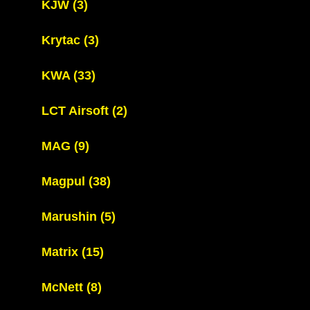
KJW
(3)
Krytac
(3)
KWA
(33)
LCT Airsoft
(2)
MAG
(9)
Magpul
(38)
Marushin
(5)
Matrix
(15)
McNett
(8)