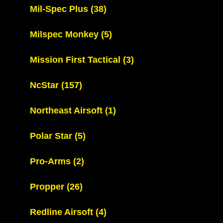
Mil-Spec Plus
(38)
Milspec Monkey
(5)
Mission First Tactical
(3)
NcStar
(157)
Northeast Airsoft
(1)
Polar Star
(5)
Pro-Arms
(2)
Propper
(26)
Redline Airsoft
(4)