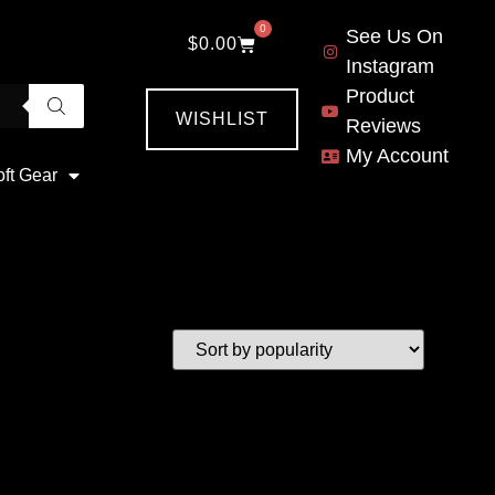
0
See Us On
$
0.00
Instagram
Product
WISHLIST
Reviews
My Account
oft Gear