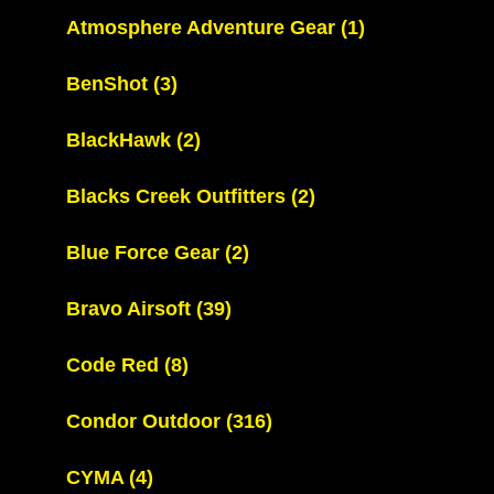
Atmosphere Adventure Gear
(1)
BenShot
(3)
BlackHawk
(2)
Blacks Creek Outfitters
(2)
Blue Force Gear
(2)
Bravo Airsoft
(39)
Code Red
(8)
Condor Outdoor
(316)
CYMA
(4)