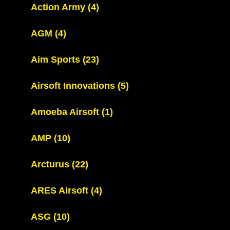
Action Army
(4)
AGM
(4)
Aim Sports
(23)
Airsoft Innovations
(5)
Amoeba Airsoft
(1)
AMP
(10)
Arcturus
(22)
ARES Airsoft
(4)
ASG
(10)