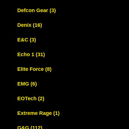
Defcon Gear
(3)
Denix
(16)
E&C
(3)
Echo 1
(31)
Elite Force
(8)
EMG
(6)
EOTech
(2)
Extreme Rage
(1)
G&G
(112)