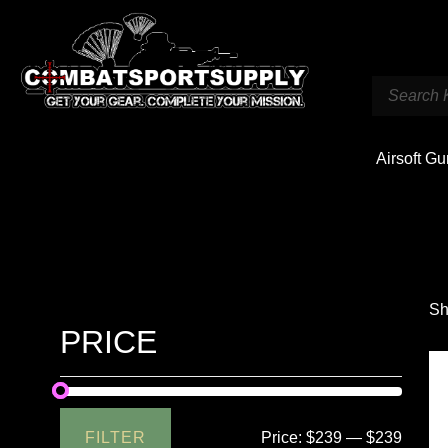
Airsoft G
Sh
PRICE
FILTER
Price:
$239
—
$239