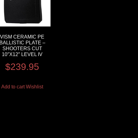
VISM CERAMIC PE
BALLISTIC PLATE –
SHOOTERS CUT
10″X12″ LEVEL IV
$
239.95
Add to cart
Wishlist