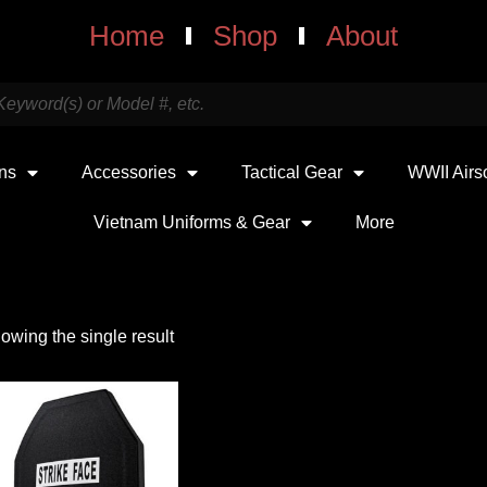
Home
Shop
About
uns
Accessories
Tactical Gear
WWII Airs
Vietnam Uniforms & Gear
More
owing the single result