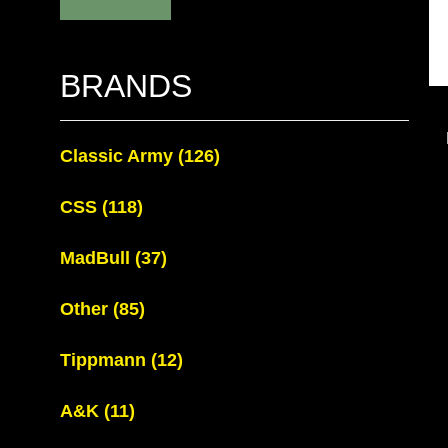
BRANDS
Classic Army
(126)
CSS
(118)
MadBull
(37)
Other
(85)
Tippmann
(12)
A&K
(11)