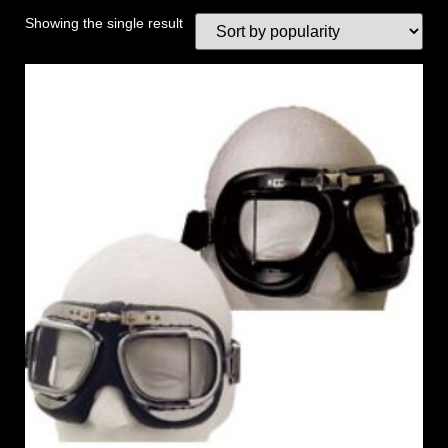
Showing the single result