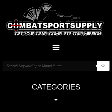
CATEGORIES