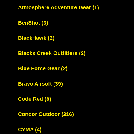
Atmosphere Adventure Gear
(1)
BenShot
(3)
BlackHawk
(2)
Blacks Creek Outfitters
(2)
Blue Force Gear
(2)
Bravo Airsoft
(39)
Code Red
(8)
Condor Outdoor
(316)
CYMA
(4)