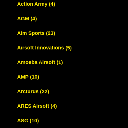
Action Army
(4)
AGM
(4)
Aim Sports
(23)
Airsoft Innovations
(5)
Amoeba Airsoft
(1)
AMP
(10)
Arcturus
(22)
ARES Airsoft
(4)
ASG
(10)