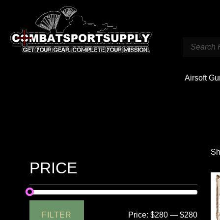
Airsoft G
Sh
PRICE
FILTER
Price:
$280
—
$280