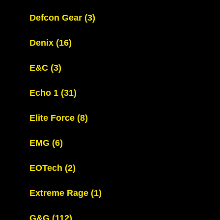
Defcon Gear
(3)
Denix
(16)
E&C
(3)
Echo 1
(31)
Elite Force
(8)
EMG
(6)
EOTech
(2)
Extreme Rage
(1)
G&G
(112)