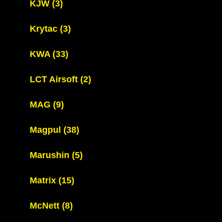
KJW
(3)
Krytac
(3)
KWA
(33)
LCT Airsoft
(2)
MAG
(9)
Magpul
(38)
Marushin
(5)
Matrix
(15)
McNett
(8)