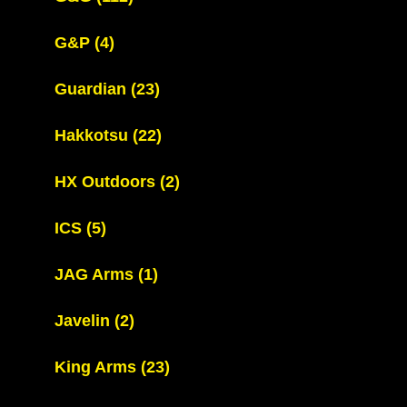
G&P
(4)
Guardian
(23)
Hakkotsu
(22)
HX Outdoors
(2)
ICS
(5)
JAG Arms
(1)
Javelin
(2)
King Arms
(23)