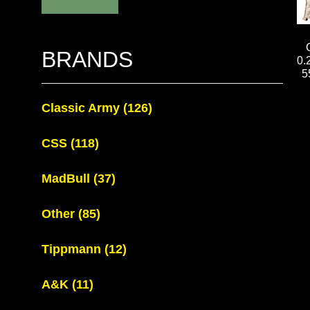
BRANDS
0.
5
Classic Army
(126)
CSS
(118)
MadBull
(37)
Other
(85)
Tippmann
(12)
A&K
(11)