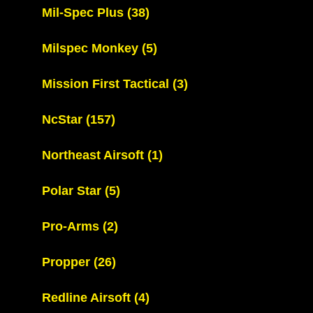
Mil-Spec Plus
(38)
Milspec Monkey
(5)
Mission First Tactical
(3)
NcStar
(157)
Northeast Airsoft
(1)
Polar Star
(5)
Pro-Arms
(2)
Propper
(26)
Redline Airsoft
(4)