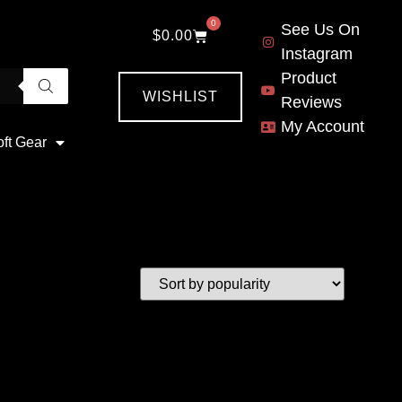
0
See Us On
$
0.00
Instagram
Product
WISHLIST
Reviews
My Account
oft Gear