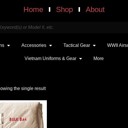
Home
Shop
About
uns
Accessories
Tactical Gear
WWII Airs
Vietnam Uniforms & Gear
More
owing the single result