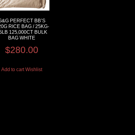
G&G PERFECT BB’S
20G RICE BAG / 25KG-
5LB 125,000CT BULK
BAG WHITE
$
280.00
Add to cart
Wishlist