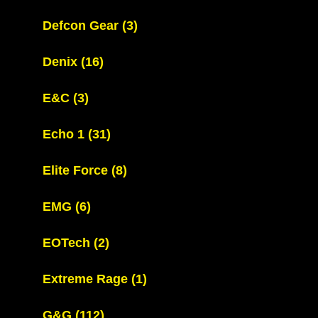
Defcon Gear
(3)
Denix
(16)
E&C
(3)
Echo 1
(31)
Elite Force
(8)
EMG
(6)
EOTech
(2)
Extreme Rage
(1)
G&G
(112)