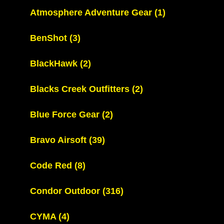
Atmosphere Adventure Gear
(1)
BenShot
(3)
BlackHawk
(2)
Blacks Creek Outfitters
(2)
Blue Force Gear
(2)
Bravo Airsoft
(39)
Code Red
(8)
Condor Outdoor
(316)
CYMA
(4)