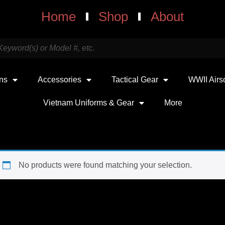
Home
Shop
About
uns
Accessories
Tactical Gear
WWII Airs
Vietnam Uniforms & Gear
More
No products were found matching your selection.