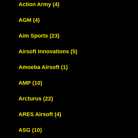
Action Army
(4)
AGM
(4)
Aim Sports
(23)
Airsoft Innovations
(5)
Amoeba Airsoft
(1)
AMP
(10)
Arcturus
(22)
ARES Airsoft
(4)
ASG
(10)