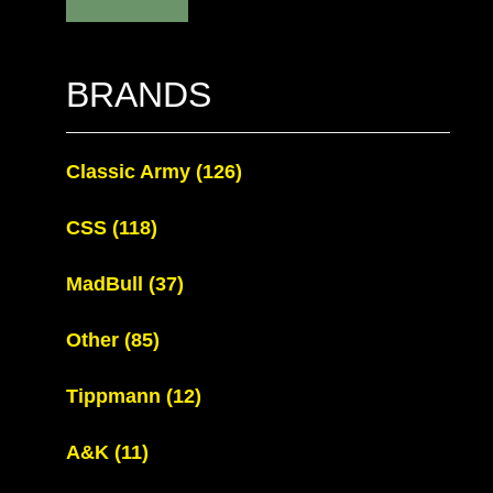
BRANDS
Classic Army
(126)
CSS
(118)
MadBull
(37)
Other
(85)
Tippmann
(12)
A&K
(11)