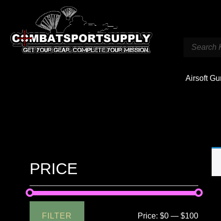
Airsoft G
PRICE
FILTER
Price:
$0
—
$100