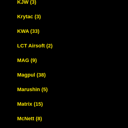
KJW
(3)
Krytac
(3)
KWA
(33)
LCT Airsoft
(2)
MAG
(9)
Magpul
(38)
Marushin
(5)
Matrix
(15)
McNett
(8)