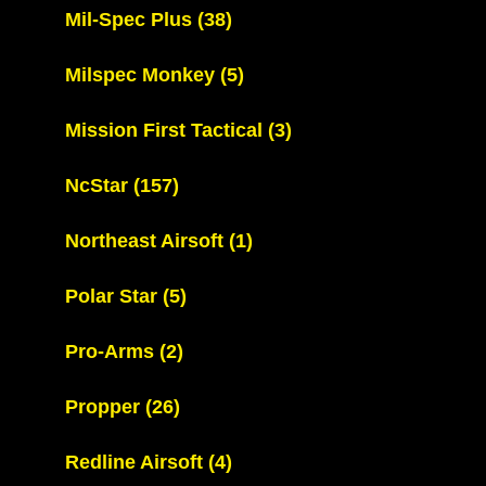
Mil-Spec Plus
(38)
Milspec Monkey
(5)
Mission First Tactical
(3)
NcStar
(157)
Northeast Airsoft
(1)
Polar Star
(5)
Pro-Arms
(2)
Propper
(26)
Redline Airsoft
(4)