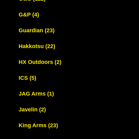
G&P
(4)
Guardian
(23)
Hakkotsu
(22)
HX Outdoors
(2)
ICS
(5)
JAG Arms
(1)
Javelin
(2)
King Arms
(23)