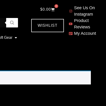
0
See Us On
$
0.00
Instagram
Product
WISHLIST
Reviews
My Account
oft Gear