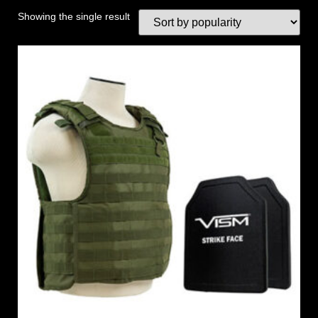
Showing the single result