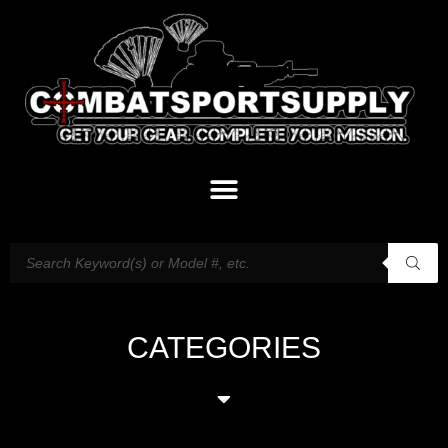
CATEGORIES