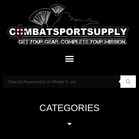
CATEGORIES