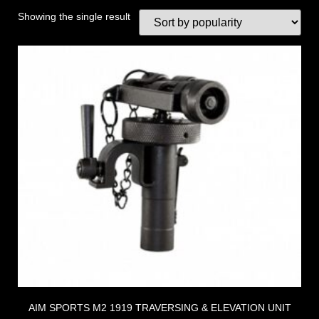
Showing the single result
AIM SPORTS M2 1919 TRAVERSING & ELEVATION UNIT