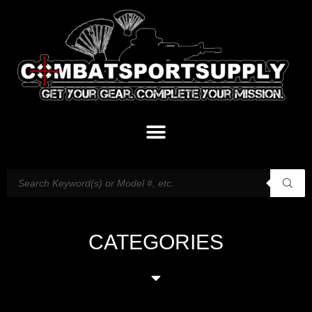
CATEGORIES