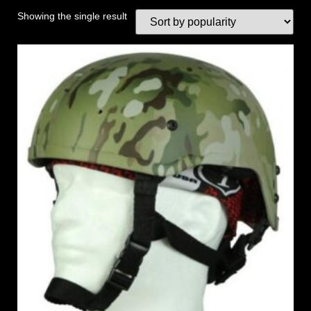
Showing the single result