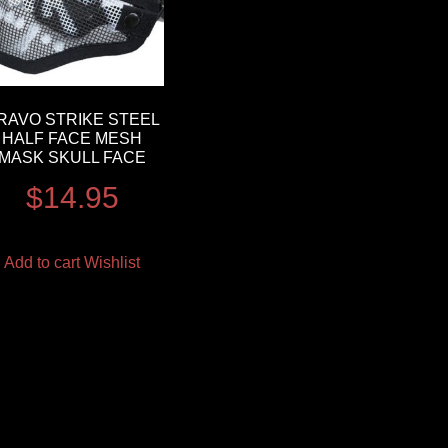
RAVO STRIKE STEEL
HALF FACE MESH
MASK SKULL FACE
$
14.95
Add to cart
Wishlist