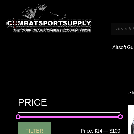
Airsoft G
Sh
PRICE
FILTER
Price:
$14
—
$100