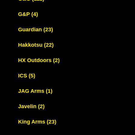
G&P
(4)
Guardian
(23)
Hakkotsu
(22)
HX Outdoors
(2)
ICS
(5)
JAG Arms
(1)
Javelin
(2)
King Arms
(23)