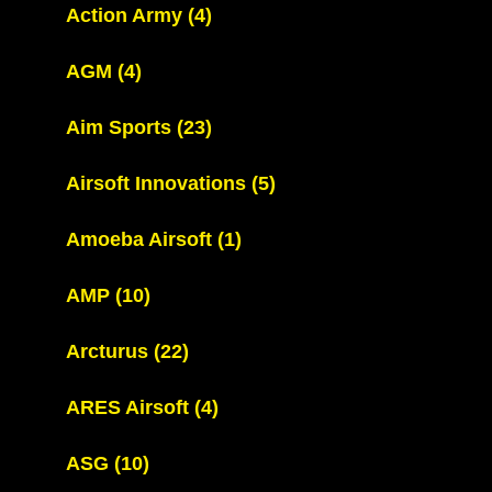
Action Army
(4)
AGM
(4)
Aim Sports
(23)
Airsoft Innovations
(5)
Amoeba Airsoft
(1)
AMP
(10)
Arcturus
(22)
ARES Airsoft
(4)
ASG
(10)