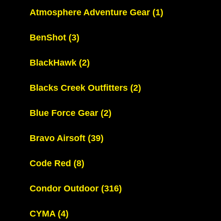
Atmosphere Adventure Gear
(1)
BenShot
(3)
BlackHawk
(2)
Blacks Creek Outfitters
(2)
Blue Force Gear
(2)
Bravo Airsoft
(39)
Code Red
(8)
Condor Outdoor
(316)
CYMA
(4)