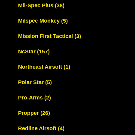
Mil-Spec Plus
(38)
Milspec Monkey
(5)
Mission First Tactical
(3)
NcStar
(157)
Northeast Airsoft
(1)
Polar Star
(5)
Pro-Arms
(2)
Propper
(26)
Redline Airsoft
(4)