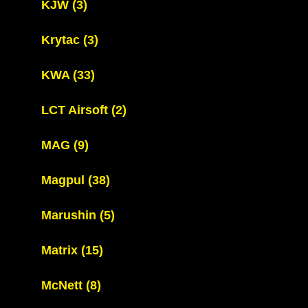
KJW
(3)
Krytac
(3)
KWA
(33)
LCT Airsoft
(2)
MAG
(9)
Magpul
(38)
Marushin
(5)
Matrix
(15)
McNett
(8)