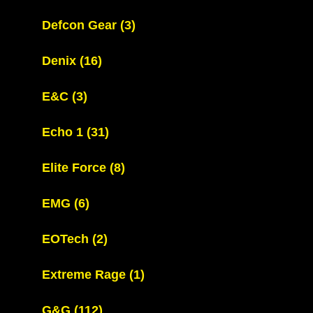
Defcon Gear
(3)
Denix
(16)
E&C
(3)
Echo 1
(31)
Elite Force
(8)
EMG
(6)
EOTech
(2)
Extreme Rage
(1)
G&G
(112)