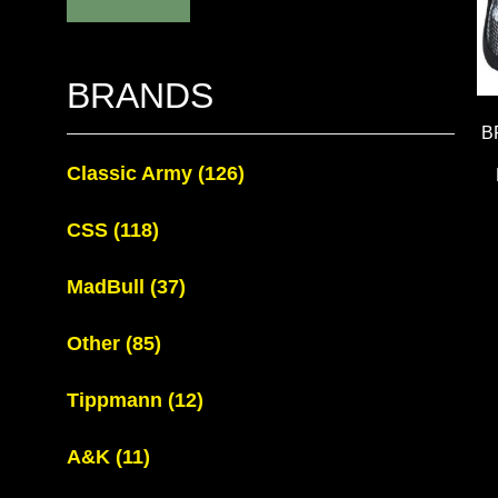
BRANDS
B
Classic Army
(126)
CSS
(118)
MadBull
(37)
Other
(85)
Tippmann
(12)
A&K
(11)