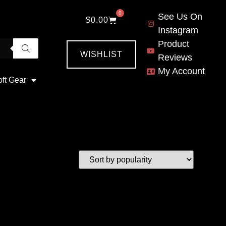
0
See Us On
$
0.00
Instagram
Product
WISHLIST
Reviews
My Account
oft Gear