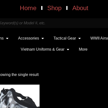
Home
Shop
About
uns
Accessories
Tactical Gear
WWII Airs
Vietnam Uniforms & Gear
More
owing the single result