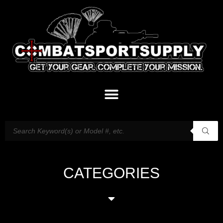
CATEGORIES