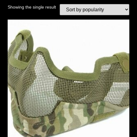
Showing the single result