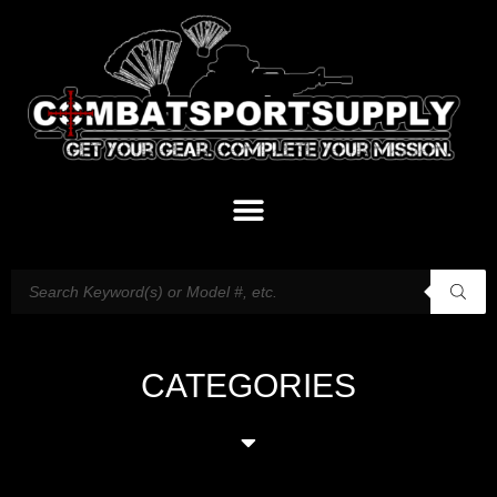
CATEGORIES