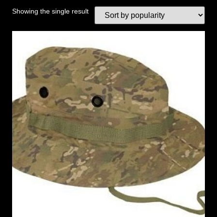
Showing the single result