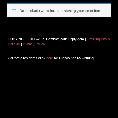
No products were found matching your selection.
COPYRIGHT 2003-2025 CombatSportSupply.com |
Ordering Info &
Policies
|
Privacy Policy
California residents click
here
for Proposition 65 warning