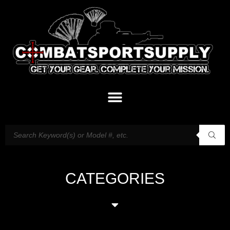
CATEGORIES