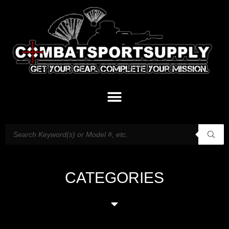
CATEGORIES