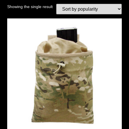
Showing the single result