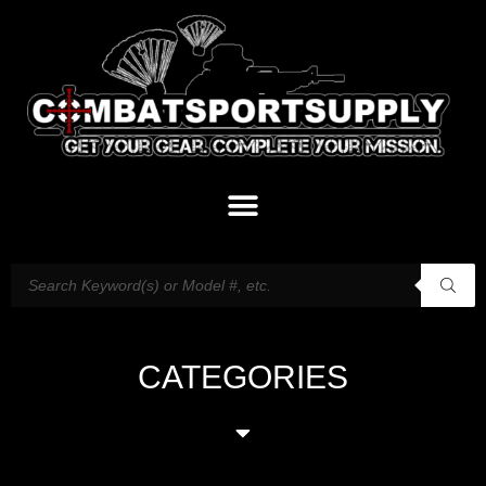
CATEGORIES