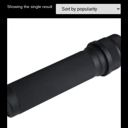
Showing the single result