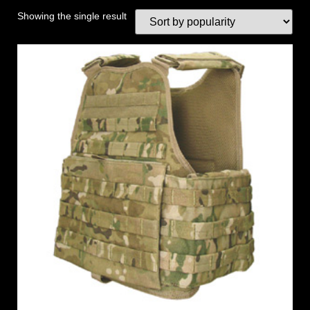
Showing the single result