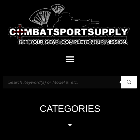
CATEGORIES