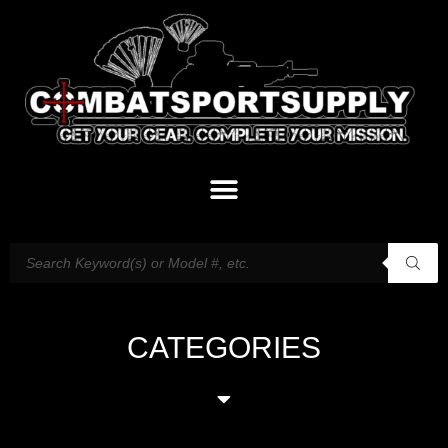
CATEGORIES