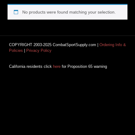
No products were found matching your selection.
COPYRIGHT 2003-2025 CombatSportSupply.com |
Ordering Info &
Policies
|
Privacy Policy
California residents click
here
for Proposition 65 warning