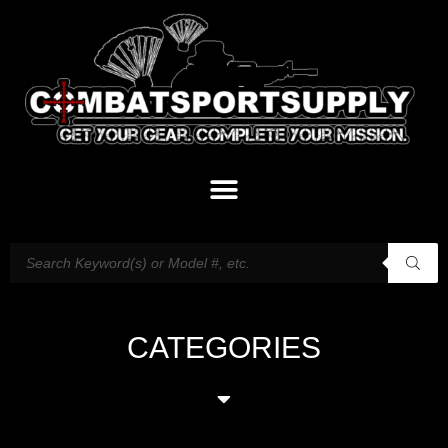
CATEGORIES