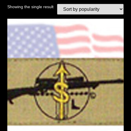
Showing the single result