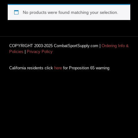
No products were found matching your selection.
COPYRIGHT 2003-2025 CombatSportSupply.com |
Ordering Info &
Policies
|
Privacy Policy
California residents click
here
for Proposition 65 warning