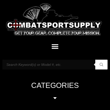
CATEGORIES