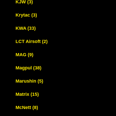
KJW
(3)
Krytac
(3)
KWA
(33)
LCT Airsoft
(2)
MAG
(9)
Magpul
(38)
Marushin
(5)
Matrix
(15)
McNett
(8)