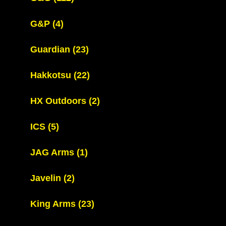
G&P
(4)
Guardian
(23)
Hakkotsu
(22)
HX Outdoors
(2)
ICS
(5)
JAG Arms
(1)
Javelin
(2)
King Arms
(23)