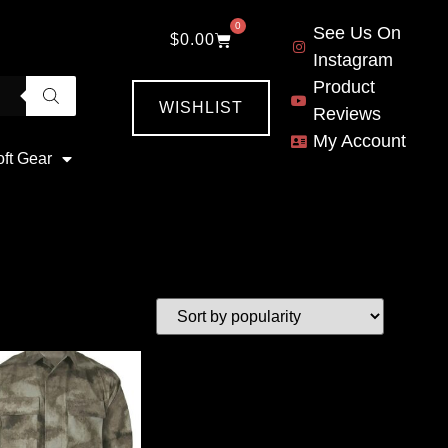
0
See Us On
$
0.00
Instagram
Product
WISHLIST
Reviews
My Account
oft Gear