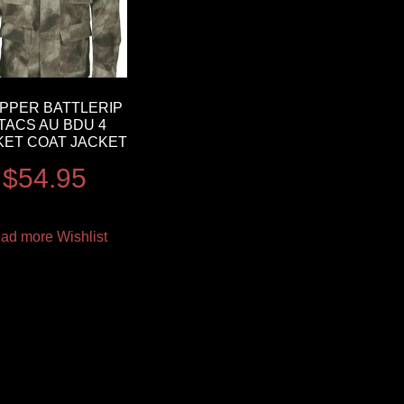
PPER BATTLERIP
TACS AU BDU 4
ET COAT JACKET
$
54.95
ad more
Wishlist