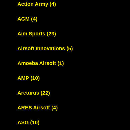
Action Army
(4)
AGM
(4)
Aim Sports
(23)
Airsoft Innovations
(5)
Amoeba Airsoft
(1)
AMP
(10)
Arcturus
(22)
ARES Airsoft
(4)
ASG
(10)