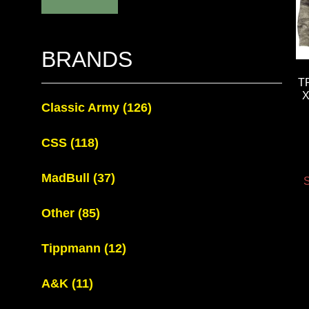
BRANDS
T
X
Classic Army
(126)
CSS
(118)
MadBull
(37)
S
Other
(85)
Tippmann
(12)
A&K
(11)