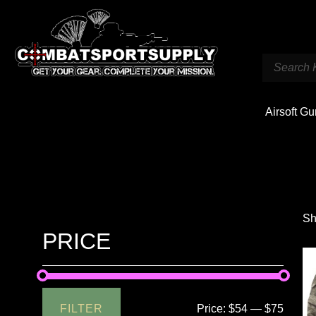
Airsoft G
Sh
PRICE
FILTER
Price:
$54
—
$75