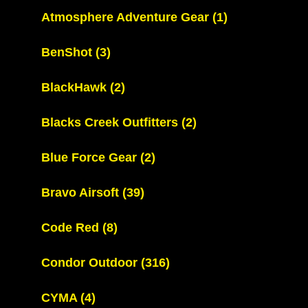
Atmosphere Adventure Gear
(1)
BenShot
(3)
BlackHawk
(2)
Blacks Creek Outfitters
(2)
Blue Force Gear
(2)
Bravo Airsoft
(39)
Code Red
(8)
Condor Outdoor
(316)
CYMA
(4)