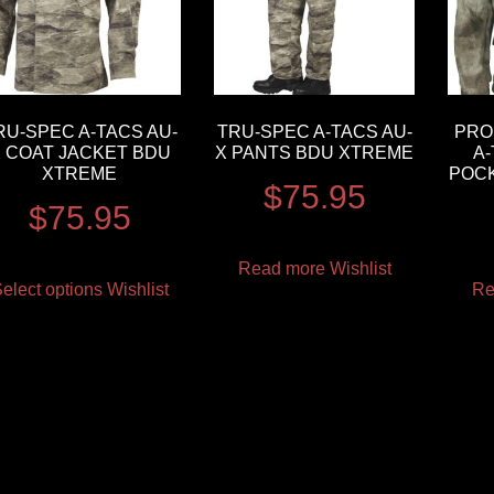
RU-SPEC A-TACS AU-
TRU-SPEC A-TACS AU-
PRO
 COAT JACKET BDU
X PANTS BDU XTREME
A-
XTREME
POCK
$
75.95
$
75.95
Read more
Wishlist
elect options
Wishlist
Re