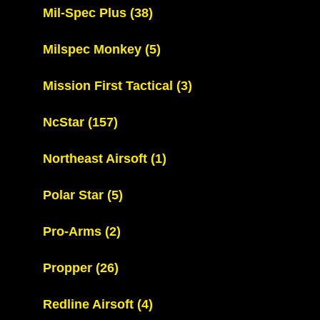
Mil-Spec Plus
(38)
Milspec Monkey
(5)
Mission First Tactical
(3)
NcStar
(157)
Northeast Airsoft
(1)
Polar Star
(5)
Pro-Arms
(2)
Propper
(26)
Redline Airsoft
(4)