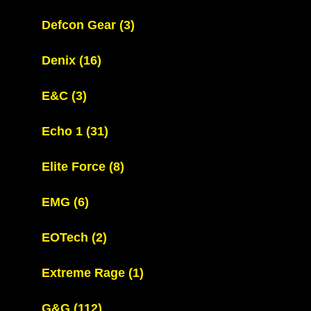
Defcon Gear
(3)
Denix
(16)
E&C
(3)
Echo 1
(31)
Elite Force
(8)
EMG
(6)
EOTech
(2)
Extreme Rage
(1)
G&G
(112)