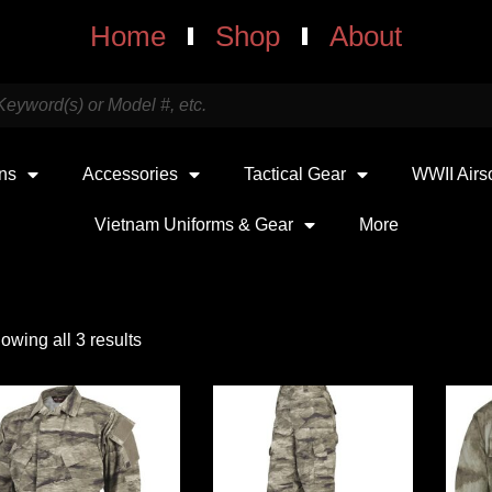
Home
Shop
About
uns
Accessories
Tactical Gear
WWII Airs
Vietnam Uniforms & Gear
More
owing all 3 results