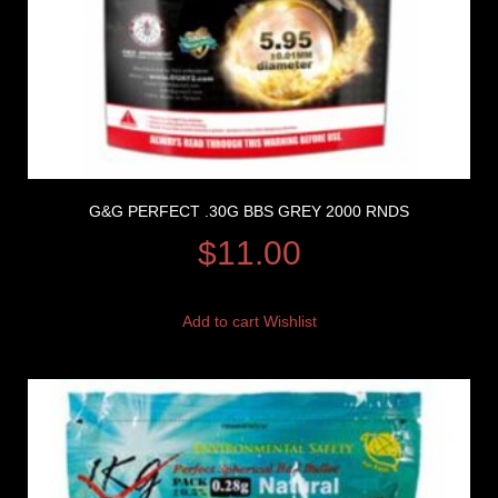
G&G PERFECT .30G BBS GREY 2000 RNDS
$
11.00
Add to cart
Wishlist