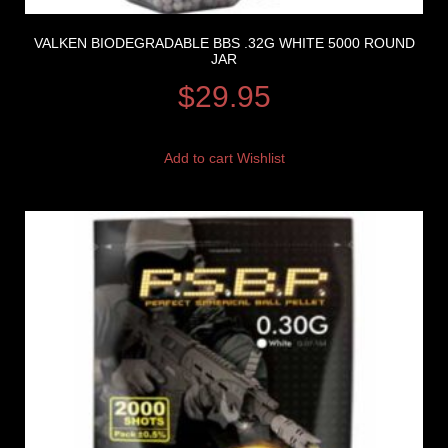
VALKEN BIODEGRADABLE BBS .32G WHITE 5000 ROUND
JAR
$
29.95
Add to cart
Wishlist