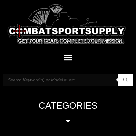
CATEGORIES