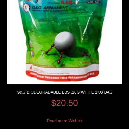
G&G BIODEGRADABLE BBS .28G WHITE 1KG BAG
$
20.50
Read more
Wishlist