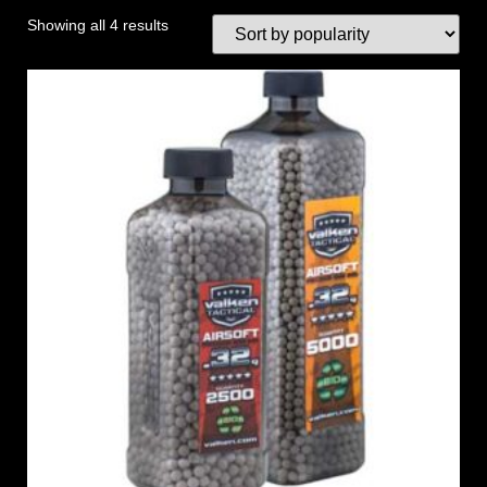
Showing all 4 results